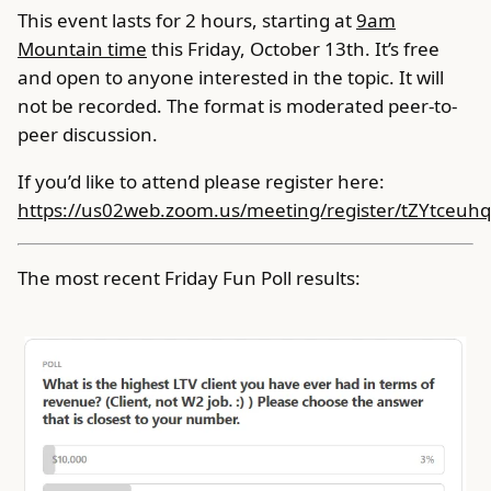
This event lasts for 2 hours, starting at
9am
Mountain time
this Friday, October 13th. It’s free
and open to anyone interested in the topic. It will
not be recorded. The format is moderated peer-to-
peer discussion.
If you’d like to attend please register here:
https://us02web.zoom.us/meeting/register/tZYtce
The most recent Friday Fun Poll results: