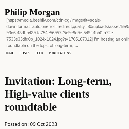
Philip Morgan
[https://media.beehiiv.com/cdn-cgi/image/fit=scale-
down,format=auto,onerror=redirect,quality=80/uploads/asset/file/
93d6-43df-b439-fa754e56957f/5c9c9d9e-549f-4bb0-a72e-
7533e33dfd0b_1024x1024.jpg?t=1705187012] I’m hosting an onli
roundtable on the topic of long-term, ...
HOME
POSTS
FEED
PUBLICATIONS
Invitation: Long-term,
High-value clients
roundtable
Posted on:
09 Oct 2023