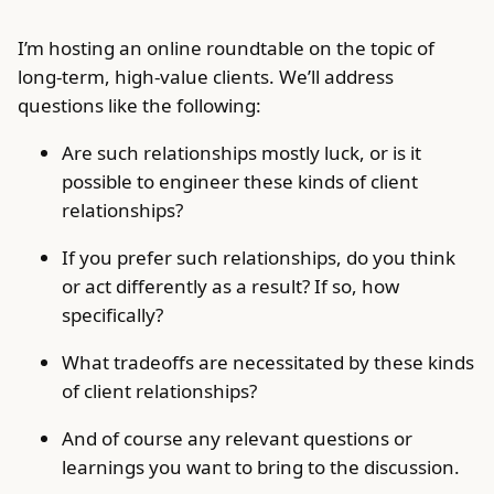
I’m hosting an online roundtable on the topic of
long-term, high-value clients. We’ll address
questions like the following:
Are such relationships mostly luck, or is it
possible to engineer these kinds of client
relationships?
If you prefer such relationships, do you think
or act differently as a result? If so, how
specifically?
What tradeoffs are necessitated by these kinds
of client relationships?
And of course any relevant questions or
learnings you want to bring to the discussion.