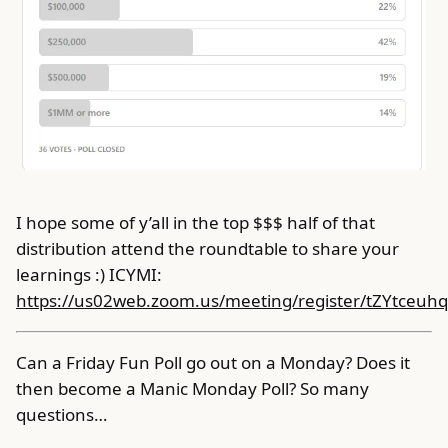
I hope some of y’all in the top $$$ half of that
distribution attend the roundtable to share your
learnings :) ICYMI:
https://us02web.zoom.us/meeting/register/tZYtce
Can a Friday Fun Poll go out on a Monday? Does it
then become a Manic Monday Poll? So many
questions…