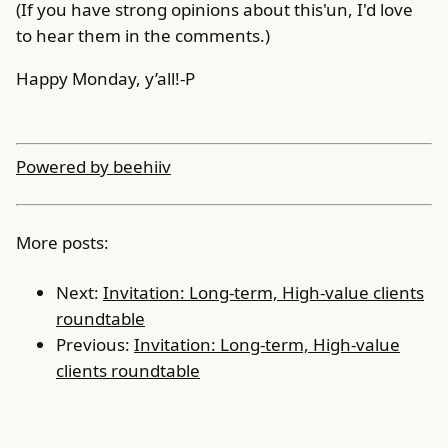
(If you have strong opinions about this'un, I'd love
to hear them in the comments.)
Happy Monday, y’all!-P
Powered by beehiiv
More posts:
Next:
Invitation: Long-term, High-value clients
roundtable
Previous:
Invitation: Long-term, High-value
clients roundtable