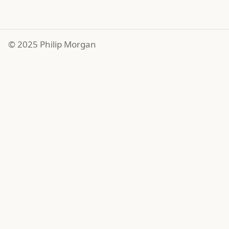
© 2025 Philip Morgan