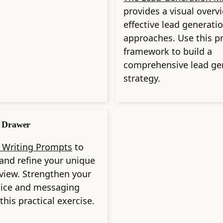
provides a visual overv
effective lead generati
approaches. Use this pr
framework to build a
comprehensive lead ge
strategy.
 Drawer
 Writing Prompts
to
and refine your unique
 view. Strengthen your
oice and messaging
this practical exercise.