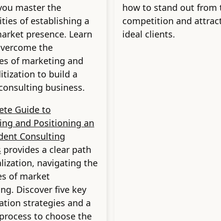
you master the
how to stand out from 
ties of establishing a
competition and attrac
arket presence. Learn
ideal clients.
overcome the
es of marketing and
ization to build a
 consulting business.
ete Guide to
zing and Positioning an
dent Consulting
s
provides a clear path
alization, navigating the
ies of market
ing. Discover five key
zation strategies and a
 process to choose the