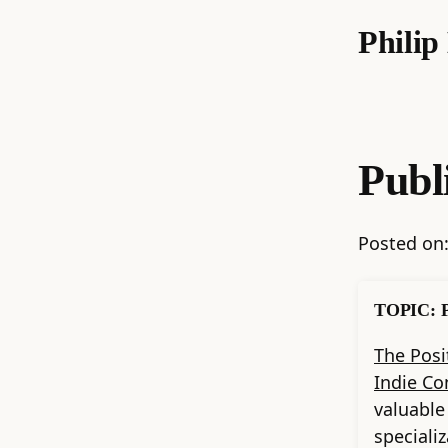
Phili
Publ
Posted on
TOPIC: P
The Posi
Indie Co
valuable
speciali