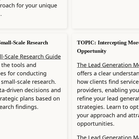
roach for your unique
.
mall-Scale Research
TOPIC: Intercepting Mor
Opportunity
l-Scale Research Guide
 the tools and
The Lead Generation M
es for conducting
offers a clear understa
e small-scale research.
how clients find service
a-driven decisions and
providers, enabling you
trategic plans based on
refine your lead genera
search findings.
strategies. Learn to op
your approach and attr
opportunities.
The Lead Generation M