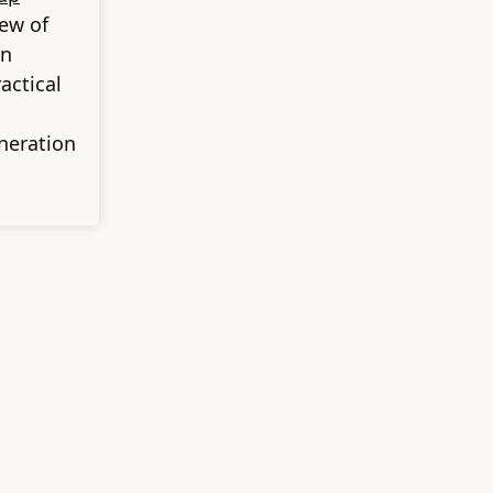
iew of
on
actical
neration