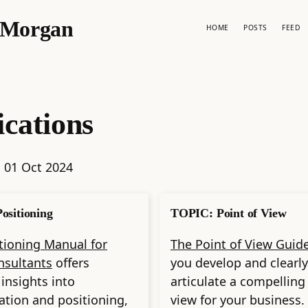
p Morgan
HOME
POSTS
FEED
ications
:
01 Oct 2024
ositioning
TOPIC: Point of View
tioning Manual for
The Point of View Guid
nsultants
offers
you develop and clearly
 insights into
articulate a compelling
zation and positioning,
view for your business.