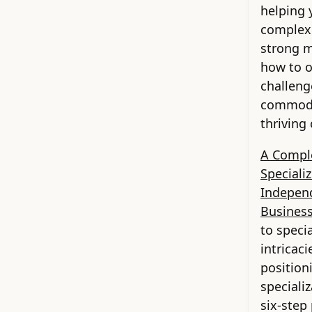
helping 
complexi
strong m
how to 
challeng
commodit
thriving
A Compl
Speciali
Indepen
Busines
to speci
intricac
position
speciali
six-step