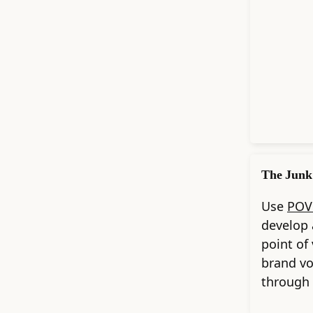
The Junk
Use
POV
develop 
point of
brand v
through 