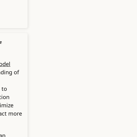
e
odel
nding of
 to
tion
timize
act more
ap