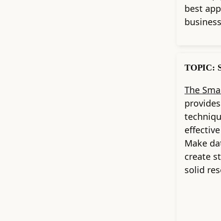
best app
business
TOPIC: S
The Smal
provides
techniqu
effectiv
Make dat
create s
solid re