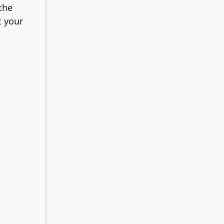
the
t your