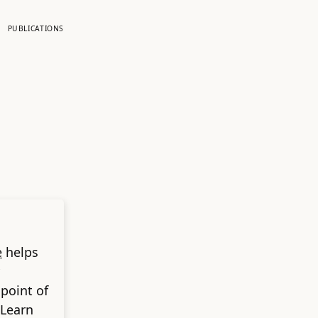
PUBLICATIONS
e
helps
 point of
 Learn