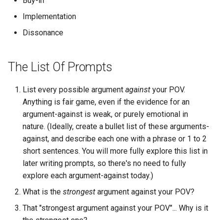
Buy-in
Chapter 6: Conclusion
s
Implementation
e
Dissonance
a
r
The List Of Prompts
c
List every possible argument
against
your POV.
h
Anything is fair game, even if the evidence for an
i
argument-against is weak, or purely emotional in
nature. (Ideally, create a bullet list of these arguments-
n
against, and describe each one with a phrase or 1 to 2
g
short sentences. You will more fully explore this list in
later writing prompts, so there's no need to fully
explore each argument-against today.)
What is the
strongest
argument against your POV?
That "strongest argument against your POV"... Why is it