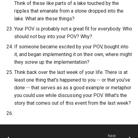
Think of these like parts of a lake touched by the
ripples that emanate from a stone dropped into the
lake. What are these things?
Your POV is probably not a great fit for everybody. Who
should
not
buy into your POV? Why?
If someone became excited by your POV, bought into
it, and began implementing it on their own, where might
they screw up the implementation?
Think back over the last week of your life. There is at
least one thing that's happened to you -- or that you've
done -- that serves as as a good example or metaphor
you could use while discussing your POV. What's the
story that comes out of this event from the last week?
Next