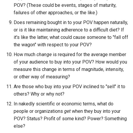
POV? (These could be events, stages of maturity,
failures of other approaches, or the like.)
Does remaining bought in to your POV happen naturally,
or is it like maintaining adherence to a difficult diet? If
it's like the latter, what could cause someone to "fall off
the wagon" with respect to your POV?
How much
change
is required for the average member
of your audience to buy into your POV? How would you
measure this change in terms of magnitude, intensity,
or other way of measuring?
Are those who buy into your POV inclined to "sell" it to
others? Why or why not?
In nakedly scientific or economic terms, what do
people or organizations
get
when they buy into your
POV? Status? Profit of some kind? Power? Something
else?