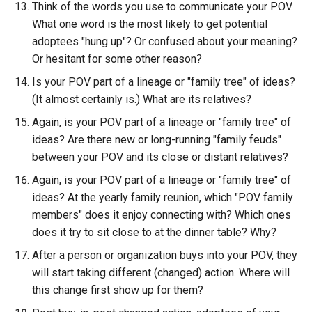
Think of the words you use to communicate your POV.
What one word is the most likely to get potential
adoptees "hung up"? Or confused about your meaning?
Or hesitant for some other reason?
Is your POV part of a lineage or "family tree" of ideas?
(It almost certainly is.) What are its relatives?
Again, is your POV part of a lineage or "family tree" of
ideas? Are there new or long-running "family feuds"
between your POV and its close or distant relatives?
Again, is your POV part of a lineage or "family tree" of
ideas? At the yearly family reunion, which "POV family
members" does it enjoy connecting with? Which ones
does it try to sit close to at the dinner table? Why?
After a person or organization buys into your POV, they
will start taking different (changed) action. Where will
this change first show up for them?