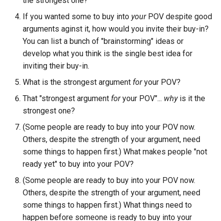
the strongest one?
If you wanted some to buy into
your
POV despite good
arguments aginst it, how would you invite their buy-in?
You can list a bunch of "brainstorming" ideas or
develop what you think is the single best idea for
inviting their buy-in.
What is the strongest argument
for
your POV?
That "strongest argument
for
your POV"...
why
is it the
strongest one?
(Some people are ready to buy into your POV now.
Others, despite the strength of your argument, need
some things to happen first.) What makes people "not
ready yet" to buy into your POV?
(Some people are ready to buy into your POV now.
Others, despite the strength of your argument, need
some things to happen first.) What things need to
happen before someone is ready to buy into your