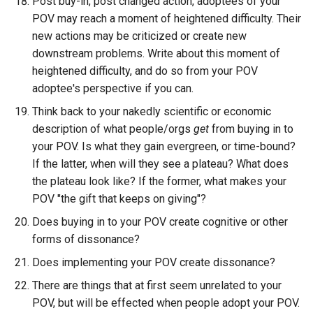
Post buy-in, post changed action, adoptees of your
POV may reach a moment of heightened difficulty. Their
new actions may be criticized or create new
downstream problems. Write about this moment of
heightened difficulty, and do so from your POV
adoptee's perspective if you can.
Think back to your nakedly scientific or economic
description of what people/orgs
get
from buying in to
your POV. Is what they gain evergreen, or time-bound?
If the latter, when will they see a plateau? What does
the plateau look like? If the former, what makes your
POV "the gift that keeps on giving"?
Does buying in to your POV create cognitive or other
forms of dissonance?
Does implementing your POV create dissonance?
There are things that at first seem unrelated to your
POV, but will be effected when people adopt your POV.