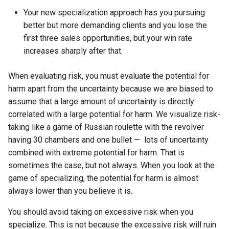
Your new specialization approach has you pursuing
better but more demanding clients and you lose the
first three sales opportunities, but your win rate
increases sharply after that.
When evaluating risk, you must evaluate the potential for
harm apart from the uncertainty because we are biased to
assume that a large amount of uncertainty is directly
correlated with a large potential for harm. We visualize risk-
taking like a game of Russian roulette with the revolver
having 30 chambers and one bullet — lots of uncertainty
combined with extreme potential for harm. That is
sometimes the case, but not always. When you look at the
game of specializing, the potential for harm is almost
always lower than you believe it is.
You should avoid taking on excessive risk when you
specialize. This is not because the excessive risk will ruin