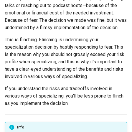
talks or reaching out to podcast hosts—because of the
emotional or financial cost of the needed investment.
Because of fear. The decision we made was fine, but it was
undermined by a flimsy implementation of the decision.
This is flinching. Flinching is undermining your
specialization decision by hastily responding to fear. This
is the reason why you should not grossly exceed your risk
profile when specializing, and this is why it's important to
have a clear-eyed understanding of the benefits and risks
involved in various ways of specializing.
If you understand the risks and tradeoffs involved in
various ways of specializing, you'll be less prone to flinch
as you implement the decision.
Info