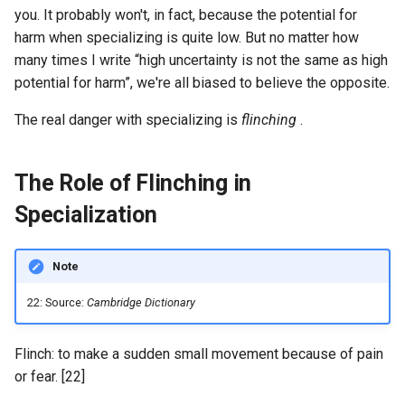
you. It probably won't, in fact, because the potential for
harm when specializing is quite low. But no matter how
many times I write “high uncertainty is not the same as high
potential for harm”, we're all biased to believe the opposite.
The real danger with specializing is
flinching
.
The Role of Flinching in
Specialization
Note
22: Source:
Cambridge Dictionary
Flinch: to make a sudden small movement because of pain
or fear. [22]