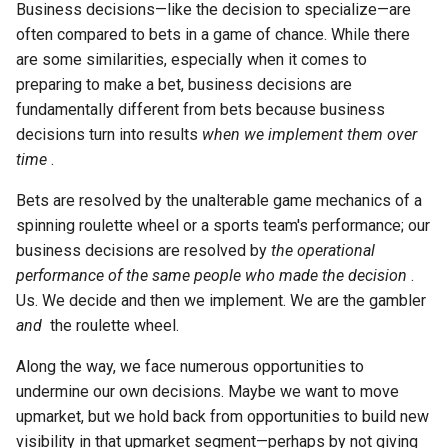
Business decisions—like the decision to specialize—are
often compared to bets in a game of chance. While there
are some similarities, especially when it comes to
preparing to make a bet, business decisions are
fundamentally different from bets because business
decisions turn into results
when we implement them over
time
.
Bets are resolved by the unalterable game mechanics of a
spinning roulette wheel or a sports team's performance; our
business decisions are resolved by
the operational
performance of the same people who made the decision
.
Us. We decide and then we implement. We are the gambler
and
the roulette wheel.
Along the way, we face numerous opportunities to
undermine our own decisions. Maybe we want to move
upmarket, but we hold back from opportunities to build new
visibility in that upmarket segment—perhaps by not giving