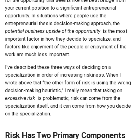
for the opportunity that seems like the best bridge from
your current position to a significant entrepreneurial
opportunity. In situations where people use the
entrepreneurial thesis decision-making approach, the
potential business upside of the opportunity
is the most
important factor in how they decide to specialize, and
factors like enjoyment of the people or enjoyment of the
work are much less important.
I've described these three ways of deciding on a
specialization in order of increasing riskiness. When I
wrote above that “the other form of risk is using the wrong
decision-making heuristic,” I really mean that taking on
excessive risk
is problematic, risk can come from the
specialization itself, and it can come from how you decide
on the specialization.
Risk Has Two Primary Components