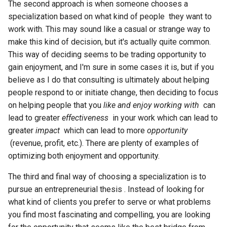
The second approach is when someone chooses a
specialization based on what kind of people they want to
work with. This may sound like a casual or strange way to
make this kind of decision, but it's actually quite common.
This way of deciding seems to be trading opportunity to
gain enjoyment, and I'm sure in some cases it is, but if you
believe as I do that consulting is ultimately about helping
people respond to or initiate change, then deciding to focus
on helping people that you
like and enjoy working with
can
lead to greater
effectiveness
in your work which can lead to
greater
impact
which can lead to more
opportunity
(revenue, profit, etc.). There are plenty of examples of
optimizing both enjoyment and opportunity.
The third and final way of choosing a specialization is to
pursue an entrepreneurial thesis . Instead of looking for
what kind of clients you prefer to serve or what problems
you find most fascinating and compelling, you are looking