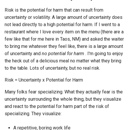
Risk is the potential for harm that can result from
uncertainty or volatility. A large amount of uncertainty does
not lead directly to a high potential for harm. If I went to a
restaurant where I love every item on the menu (there are a
few like that for me here in Taos, NM) and asked the waiter
to bring me whatever they feel like, there is a large amount
of uncertainty and
no potential for harm
. I'm going to enjoy
the heck out of a delicious meal no matter what they bring
to the table. Lots of uncertainty, but no real risk.
Risk = Uncertainty x Potential for Harm
Many folks fear specializing. What they actually fear is the
uncertainty surrounding the whole thing, but they visualize
and react to the potential for harm part of the risk of
specializing. They visualize:
A repetitive, boring work life