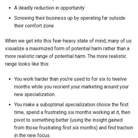
A deadly reduction in opportunity
Screwing their business up by operating far outside
their comfort zone
When we get into this fear-heavy state of mind, many of us
visualize a maximized form of potential harm rather than a
more realistic range of potential harm. The more realistic
range looks like this:
You work harder than you're used to for six to twelve
months while you reorient your marketing around your
new specialization.
You make a suboptimal specialization choice the first
time, spend a frustrating six months working at it, then
pivot to something better (using the insight gained
from those frustrating first six months) and find traction
in the new focus.