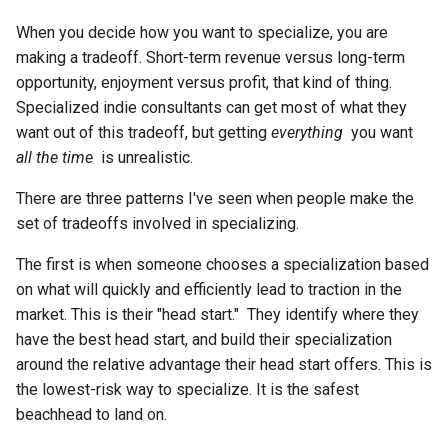
Chapter 6: Conclusion
s
Chapter 13: A Model for
When you decide how you want to specialize, you are
e
Earning Trust
making a tradeoff. Short-term revenue versus long-term
opportunity, enjoyment versus profit, that kind of thing.
a
Chapter 14: Apply the Trust-
Specialized indie consultants can get most of what they
r
Earning Model
want out of this tradeoff, but getting
everything
you want
all the time
is unrealistic.
c
Chapter 15: Decide How to
h
Specialize
There are three patterns I've seen when people make the
set of tradeoffs involved in specializing.
i
Chapter 16: Sucking at
The first is when someone chooses a specialization based
n
Visibility and Trust-Earning Is
on what will quickly and efficiently lead to traction in the
a Huge Opportunity
g
market. This is their "head start." They identify where they
have the best head start, and build their specialization
Chapter 17: The Mechanics of
around the relative advantage their head start offers. This is
Earning Visibility and Trust
the lowest-risk way to specialize. It is the safest
beachhead to land on.
Chapter 18: Shine on, You
Crazy Diamond