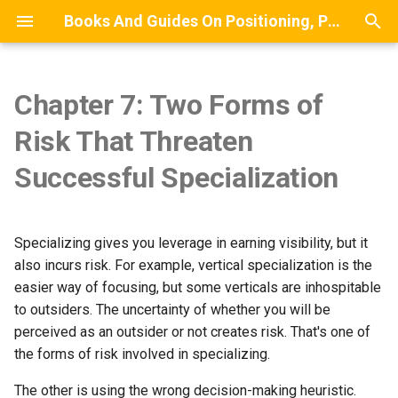
Books And Guides On Positioning, Point Of View, Small-Scale Research, And Lead Generation For Developers And Digital Agencies
T
y
Chapter 7: Two Forms of
Risk Has Two Primary
Chapter 9: We Are Average at
BETA BOOK: The Point Of
MODEL: A Stylized Model Of
WIP BOOK: The Small-Scale
Commentary On Diffusion Of
Front Matter
Building A List Of Compan
p
Risk That Threaten
Components
Trust-Earning
View Guide
How Clients Discover Service
Research Guide
Innovation
That Do Not Have A Certain
e
Providers
Job Role
Chapter 1: Introduction
Successful Specialization
The Role of Flinching in
Chapter 10: Methods of
POV Writing Prompts
t
Specialization
Earning Trust
MAP: A Mindmap Of
Estimating Survey Complet
Chapter 2: What Is A Point 
o
Recommended Lead
Time
About Case Studies
View?
Specializing gives you leverage in earning visibility, but it
Generation Approaches
Chapter 11: The Relationship
s
also incurs risk. For example, vertical specialization is the
Between Specialization and
The Expertise Incubator
Processes
Chapter 3: Cultivating A PO
t
easier way of focusing, but some verticals are inhospitable
Trust
to outsiders. The uncertainty of whether you will be
a
Chapter 4: Articulating A P
perceived as an outsider or not creates risk. That's one of
Chapter 12: The Market
r
the forms of risk involved in specializing.
Power of Leadership and
Chapter 5: Getting Started
Management
t
The other is using the wrong decision-making heuristic.