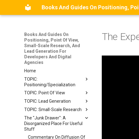
The Expe
Books And Guides On
Positioning, Point Of View,
Small-Scale Research, And
Lead Generation For
Developers And Digital
Agencies
Home
TOPIC:
Positioning/Specialization
TOPIC: Point Of View
BOOK: The Positioning
Manual For Indie
TOPIC: Lead Generation
BETA BOOK: The Point Of
Consultants
View Guide
TOPIC: Small-Scale Research
MODEL: A Stylized Model Of
GUIDE: A Complete Guide To
Front Matter
How Clients Discover Service
Front Matter
The "Junk Drawer": A
WIP BOOK: The Small-Scale
Specializing And Positioning
Providers
Introduction
Disorganized Place For Useful
Research Guide
Chapter 1: Introduction
An Independent Consulting
Stuff
MAP: A Mindmap Of
LLM-Generated Summary Of
Business
Chapter 2: What Is A Point Of
Recommended Lead
This Book
Commentary On Diffusion Of
View?