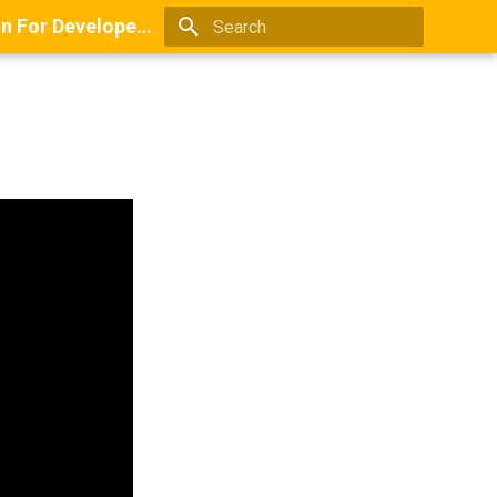
Books And Guides On Positioning, Point Of View, Small-Scale Research, And Lead Generation For Developers And Digital Agencies
Type to start searching