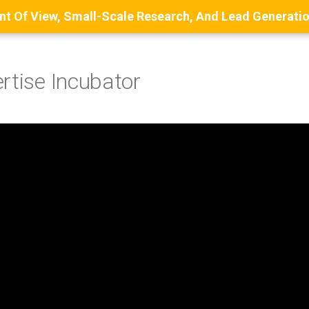
rtise Incubator