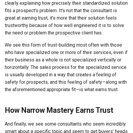
clearly explaining how precisely their standardized solution
fits a prospect's problem. It's not that the consultant is
great at earning trust; it’s more that their solution feels
trustworthy because of how well engineered it is to solve
the need or problem the prospective client has.
We see this form of trust-building most often with those
who have specialized one or more of their services, even if
their business as a whole is not specialized vertically or
horizontally. The sales process for the specialized service
is usually developed in a way that creates a feeling of
safety for prospects, and this feeling of safety—along with
the aforementioned appropriate fit—is what earns trust.
How Narrow Mastery Earns Trust
And finally, we see some consultants who seem incredibly
smart about a specific topic and seem to get buyers’ heads