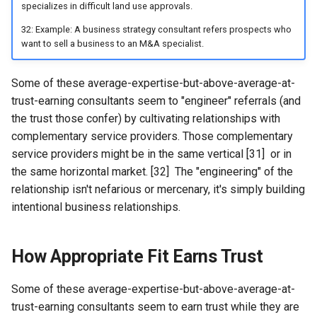
specializes in difficult land use approvals.
32: Example: A business strategy consultant refers prospects who
want to sell a business to an M&A specialist.
Some of these average-expertise-but-above-average-at-
trust-earning consultants seem to "engineer" referrals (and
the trust those confer) by cultivating relationships with
complementary service providers. Those complementary
service providers might be in the same vertical [31] or in
the same horizontal market. [32] The "engineering" of the
relationship isn't nefarious or mercenary, it's simply building
intentional business relationships.
How Appropriate Fit Earns Trust
Some of these average-expertise-but-above-average-at-
trust-earning consultants seem to earn trust while they are