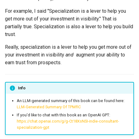
For example, I said "Specialization is a lever to help you
get more out of your investment in visibility." That is
partially true. Specialization is also a lever to help you build
trust.
Really, specialization is a lever to help you get more out of
your investment in visibility
and
augment your ability to
earn trust from prospects.
Info
An LLM-generated summary of this book can be found here:
LLM-Generated Summary Of TPMfIC
If you'd like to chat with this book as an OpenAI GPT:
https://chat.openai.com/g/g-Ct18XsNSI-indie-consultant-
specialization-gpt