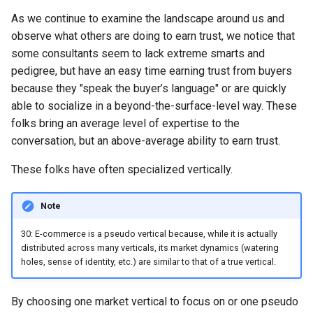
Chapter 6: Conclusion
s
As we continue to examine the landscape around us and
Chapter 5: The Visibility Part
e
observe what others are doing to earn trust, we notice that
of the Visibility Model
some consultants seem to lack extreme smarts and
a
Chapter 6: The Importance of
pedigree, but have an easy time earning trust from buyers
r
Thinking in Terms of
because they "speak the buyer’s language" or are quickly
Beachheads
able to socialize in a beyond-the-surface-level way. These
c
folks bring an average level of expertise to the
h
Chapter 7: Two Forms of Risk
conversation, but an above-average ability to earn trust.
That Threaten Successful
i
These folks have often specialized vertically.
Specialization
n
Chapter 8: Tradeoffs in the
Note
g
Five Ways of Specializing
30: E-commerce is a pseudo vertical because, while it is actually
distributed across many verticals, its market dynamics (watering
holes, sense of identity, etc.) are similar to that of a true vertical.
By choosing one market vertical to focus on or one pseudo