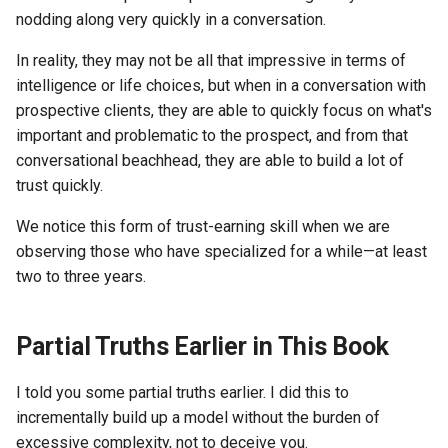
nodding along very quickly in a conversation.
In reality, they may not be all that impressive in terms of
intelligence or life choices, but when in a conversation with
prospective clients, they are able to quickly focus on what's
important and problematic to the prospect, and from that
conversational beachhead, they are able to build a lot of
trust quickly.
We notice this form of trust-earning skill when we are
observing those who have specialized for a while—at least
two to three years.
Partial Truths Earlier in This Book
I told you some partial truths earlier. I did this to
incrementally build up a model without the burden of
excessive complexity, not to deceive you.