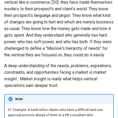
vertical like e-commerce, [30] they have made themselves
insiders to their prospect’s and client’s world. They know
their prospect’s language and jargon. They know what kind
of changes are going to hurt and which are merely business
as usual. They know how the money gets made and how it
gets spent. And they understand who generally has hard
power, who has soft power, and who has both. If they were
challenged to define a "Maslow's hierarchy of needs" for
the vertical they are focused on, they could do it easily.
A deep understanding of the needs, problems, aspirations,
constraints, and opportunities facing a market is
market
insight
. Market insight is really what helps vertical
specialists earn deeper trust.
Note
31: Example: A bank refers clients who have a difficult land use
approval process ahead of them to a PR consultant who