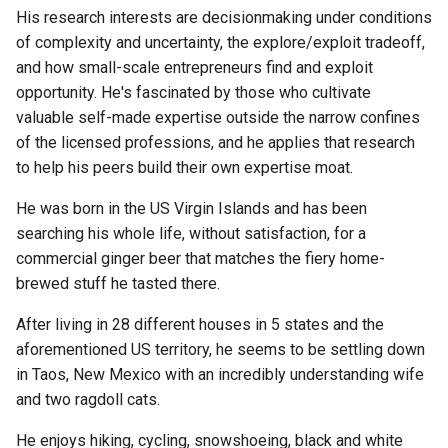
His research interests are decisionmaking under conditions
of complexity and uncertainty, the explore/exploit tradeoff,
and how small-scale entrepreneurs find and exploit
opportunity. He's fascinated by those who cultivate
valuable self-made expertise outside the narrow confines
of the licensed professions, and he applies that research
to help his peers build their own expertise moat.
He was born in the US Virgin Islands and has been
searching his whole life, without satisfaction, for a
commercial ginger beer that matches the fiery home-
brewed stuff he tasted there.
After living in 28 different houses in 5 states and the
aforementioned US territory, he seems to be settling down
in Taos, New Mexico with an incredibly understanding wife
and two ragdoll cats.
He enjoys hiking, cycling, snowshoeing, black and white