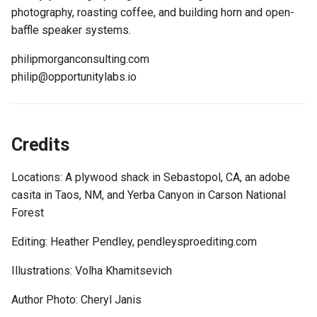
photography, roasting coffee, and building horn and open-
baffle speaker systems.
philipmorganconsulting.com
philip@opportunitylabs.io
Credits
Locations: A plywood shack in Sebastopol, CA, an adobe
casita in Taos, NM, and Yerba Canyon in Carson National
Forest
Editing: Heather Pendley, pendleysproediting.com
Illustrations: Volha Khamitsevich
Author Photo: Cheryl Janis