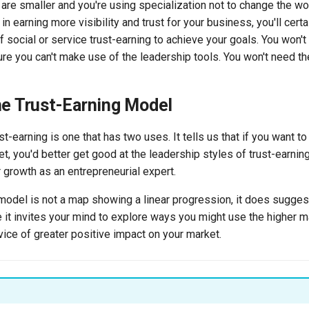
 are smaller and you're using specialization not to change the wor
n earning more visibility and trust for your business, you'll certa
social or service trust-earning to achieve your goals. You won't
ure you can't make use of the leadership tools. You won't need t
he Trust-Earning Model
t-earning is one that has two uses. It tells us that if you want to
t, you'd better get good at the leadership styles of trust-earning
r growth as an entrepreneurial expert.
 model is not a map showing a linear progression, it does sugges
e it invites your mind to explore ways you might use the higher 
vice of greater positive impact on your market.