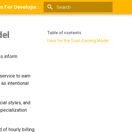
Books And Guides On Positioning, Point Of View, Small-Scale Research, And Lead Generation For Developers And Digital Agencies
Type to start searching
del
Table of contents
Uses for the Trust-Earning Model
ls inform
service to earn
 as intentional
cial styles, and
specialization
of hourly billing.