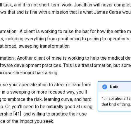
ll task, and it is not short-term work. Jonathan will never complet
ows that and is fine with a mission that is what James Carse would
mation : A client is working to raise the bar for how the entire 
, including everything from positioning to pricing to operations. 
t broad, sweeping transformation.
ation : Another client of mine is working to help the medical de
tware development practices. This is a transformation, but so
across-the-board bar-raising.
 use your specialization to steer or transform
Note
er in a sweeping or more focused way, you'll
1: Inspirational t
g to embrace the risk, learning curve, and hard
that kind of thing.
p. Or, you'll need to be naturally good at using
rship [41] and willing to practice their use
ice of the impact you seek.