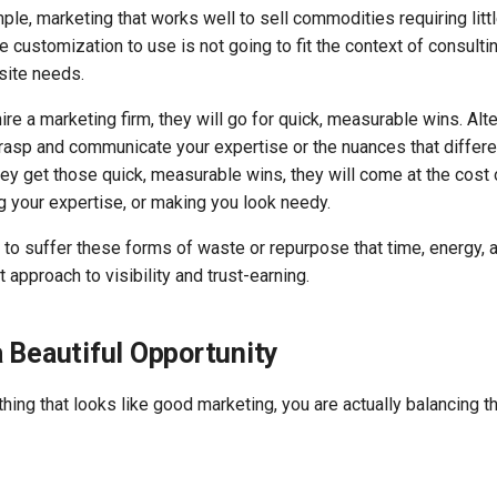
ple, marketing that works well to sell commodities requiring littl
le customization to use is not going to fit the context of consulti
site needs.
ire a marketing firm, they will go for quick, measurable wins. Alter
grasp and communicate your expertise or the nuances that differe
hey get those quick, measurable wins, they will come at the cost 
g your expertise, or making you look needy.
s to suffer these forms of waste or repurpose that time, energy,
 approach to visibility and trust-earning.
 Beautiful Opportunity
ing that looks like good marketing, you are actually balancing t