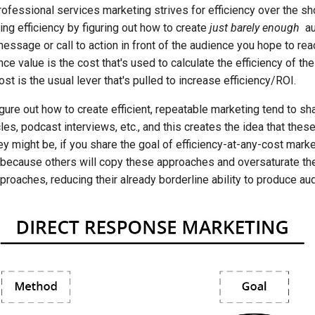
ofessional services marketing strives for efficiency over the sh
ng efficiency by figuring out how to create
just barely enough
au
essage or call to action in front of the audience you hope to re
nce value is the cost that's used to calculate the efficiency of th
ost is the usual lever that's pulled to increase efficiency/ROI.
ure out how to create efficient, repeatable marketing tend to sh
cles, podcast interviews, etc., and this creates the idea that the
ey might be, if you share the goal of efficiency-at-any-cost marke
g because others will copy these approaches and oversaturate th
roaches, reducing their already borderline ability to produce au