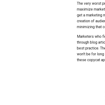
The very worst pr
maximize marketi
get a marketing m
creation of audie
minimizing that c
Marketers who fig
through blog arti
best practice. Th
won't be for lon
these copycat app