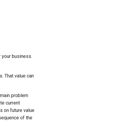
r your business.
s. That value can
e main problem
te current
s on future value
nsequence of the