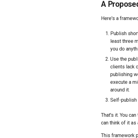
A Propose
Here's a framewor
Publish short
least three m
you do anythi
Use the publ
clients lack 
publishing w
execute a mic
around it.
Self-publish 
That's it. You can
can think of it as
This framework pu