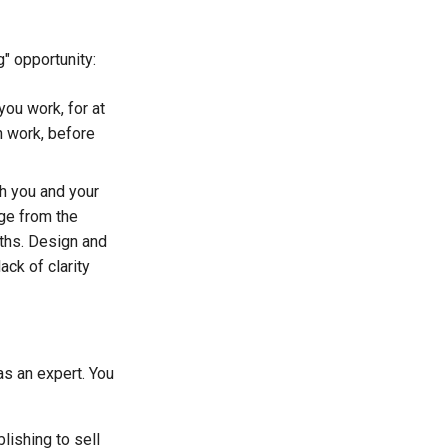
" opportunity:
you work, for at
in work, before
th you and your
rge from the
nths. Design and
ack of clarity
 as an expert. You
lishing to sell