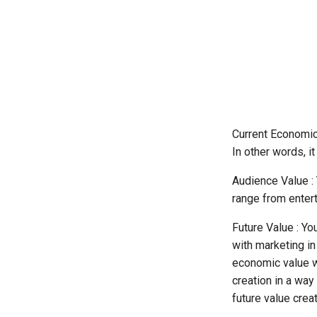
About Case Studies
Chapter 5: Getting Started
Processes
Chapter 6: Conclusion
Building A List Of Companies
That Do Not Have A Certain
Job Role
Estimating Survey
Completion Time
The Expertise Incubator
Current Economic
In other words, it
Audience Value : 
range from entert
Future Value : Yo
with marketing in
economic value wh
creation in a wa
future value creat