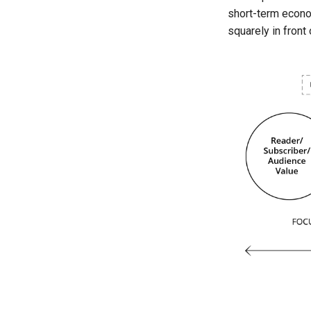
short-term econom
squarely in front