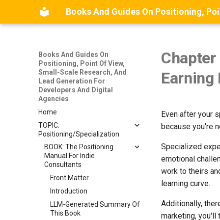
Chapter 
Books And Guides On
Positioning, Point Of View,
Small-Scale Research, And
Earning 
Lead Generation For
Developers And Digital
Agencies
Home
Even after your sp
TOPIC:
because you're ne
Positioning/Specialization
Specialized exper
BOOK: The Positioning
Manual For Indie
emotional challen
Consultants
work to theirs an
Front Matter
learning curve.
Introduction
Additionally, ther
LLM-Generated Summary Of
This Book
marketing, you'll