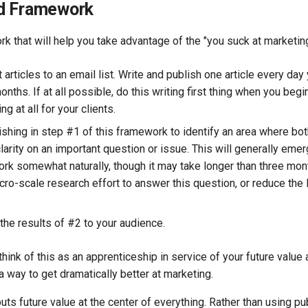
d Framework
k that will help you take advantage of the "you suck at marketing
 articles to an email list. Write and publish one article every day 
onths. If at all possible, do this writing first thing when you beg
ng at all for your clients.
ishing in step #1 of this framework to identify an area where bo
clarity on an important question or issue. This will generally eme
ork somewhat naturally, though it may take longer than three mo
ro-scale research effort to answer this question, or reduce the l
the results of #2 to your audience.
 think of this as an apprenticeship in service of your future value
 a way to get dramatically better at marketing.
ts future value at the center of everything. Rather than using pub