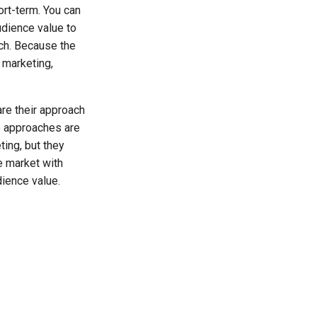
ort-term. You can
dience value to
ach. Because the
e marketing,
are their approach
se approaches are
ting, but they
e market with
dience value.