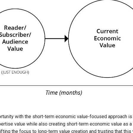
tunity with the short-term economic value-focused approach is 
pertise value while also creating short-term economic value as 
ting the focus to long-term value creation and trusting that this 