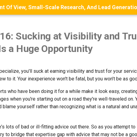
16: Sucking at Visibility and Tru
Is a Huge Opportunity
ecialize, you'll suck at earning visibility and trust for your service
w to it. Your inexperience won't be fatal, but you won’t be as go
ts who have been doing it for a while make it look easy, creating
ges when you're starting out on a road they're well-traveled on.
d blame yourself rather than recognizing what is a natural and un
e's lots of bad or ill-fitting advice out there. So as you attempt to
 try to bridge that expertise gap with advice that may not be a good