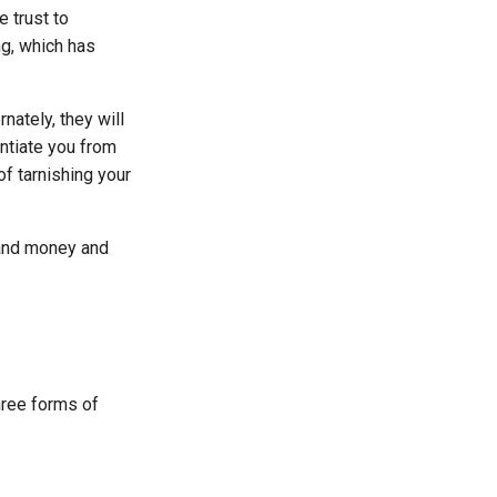
e trust to
ng, which has
nately, they will
ntiate you from
of tarnishing your
 and money and
hree forms of