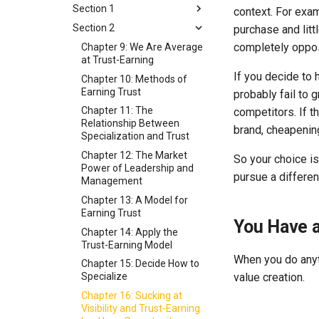
Section 1
context. For exam
Section 2
Section 1: How You Earn
purchase and litt
Visibility
completely oppo
Chapter 9: We Are Average
Chapter 1: What Is
at Trust-Earning
Marketing?
If you decide to h
Chapter 10: Methods of
Chapter 2: The Platformer
Earning Trust
probably fail to 
Advantage
Chapter 11: The
competitors. If t
Chapter 3: Earning Visibility
Relationship Between
brand, cheapenin
Without a Platform
Specialization and Trust
Chapter 4: A Model for
Chapter 12: The Market
So your choice i
Visibility
Power of Leadership and
pursue a different
Management
Chapter 5: The Visibility
Part of the Visibility Model
Chapter 13: A Model for
Earning Trust
Chapter 6: The Importance
You Have a
of Thinking in Terms of
Chapter 14: Apply the
Beachheads
Trust-Earning Model
When you do anyth
Chapter 7: Two Forms of
Chapter 15: Decide How to
value creation.
Risk That Threaten
Specialize
Successful Specialization
Chapter 16: Sucking at
Chapter 8: Tradeoffs in the
Visibility and Trust-Earning