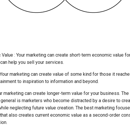
 Value : Your marketing can create short-term economic value fo
 can help you sell your services.
Your marketing can create value of some kind for those it reache
ainment to inspiration to information and beyond.
ur marketing can create longer-term value for your business. Th
 general is marketers who become distracted by a desire to crea
ile neglecting future value creation. The best marketing focuse
y that also creates current economic value as a second-order co
ion.