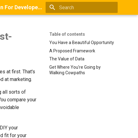
Books And Guides On Positioning, Point Of View, Small-Scale Research, And Lead Generation For Developers And Digital Agencies
Type to start searching
st-
Table of contents
You Have a Beautiful Opportunity
A Proposed Framework
The Value of Data
Get Where You’re Going by
s at first. That's
Walking Cowpaths
od at marketing.
 all sorts of
 You compare your
avoidable
 DIY your
 fit for your