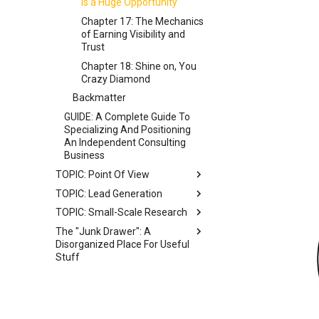
Five Ways of Specializing
Is a Huge Opportunity
Chapter 17: The Mechanics
of Earning Visibility and
Trust
Chapter 18: Shine on, You
Crazy Diamond
Backmatter
GUIDE: A Complete Guide To
Specializing And Positioning
An Independent Consulting
Business
TOPIC: Point Of View
TOPIC: Lead Generation
BETA BOOK: The Point Of
View Guide
TOPIC: Small-Scale Research
MODEL: A Stylized Model Of
How Clients Discover Service
Front Matter
The "Junk Drawer": A
WIP BOOK: The Small-Scale
Providers
Disorganized Place For Useful
Research Guide
Chapter 1: Introduction
Stuff
MAP: A Mindmap Of
Chapter 2: What Is A Point Of
Recommended Lead
Commentary On Diffusion Of
View?
Generation Approaches
Innovation
Chapter 3: Cultivating A POV
POV Writing Prompts
Chapter 4: Articulating A POV