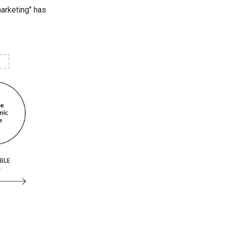
marketing" has