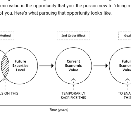
ic value is the opportunity that you, the person new to "doing 
 of you. Here's what pursuing that opportunity looks like.