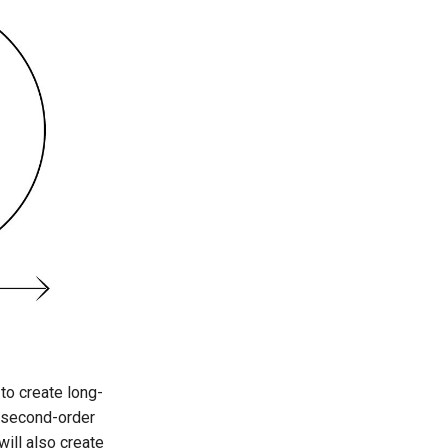
to create long-
a second-order
will also create