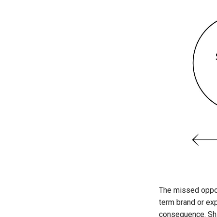
The missed oppor
term brand or ex
consequence. Shif