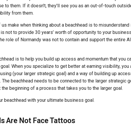
 to them. If it doesn't, they'll see you as an out-of-touch outsid
ibility from them.
f us make when thinking about a beachhead is to misunderstand i
is not to provide 30 years’ worth of opportunity to your business.
e role of Normandy was not to contain and support the entire Al
achhead is to help you build up access and momentum that you c
c goal. When you specialize to get better at earning visibility, yo
cusing (your larger strategic goal) and a way of building up ac
 The beachhead needs to be connected to the larger strategic go
 the beginning of a process that takes you to the larger goal.
ur beachhead with your ultimate business goal.
s Are Not Face Tattoos