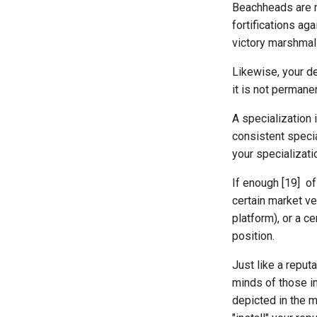
Beachheads are n
fortifications ag
victory marshmal
Likewise, your de
it is not permanen
A specialization 
consistent speci
your specializati
If enough [19] of
certain market ver
platform), or a c
position.
Just like a reput
minds of those in
depicted in the 