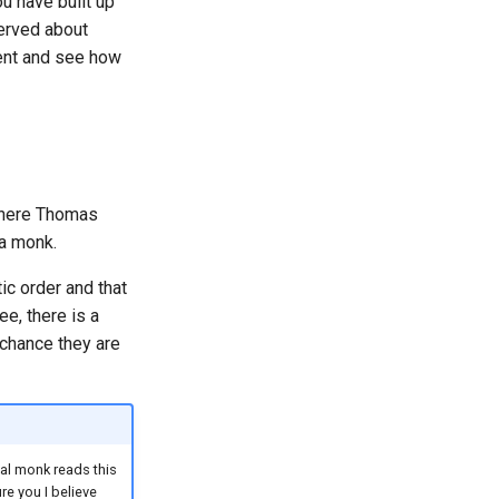
ou have built up
served about
ment and see how
where Thomas
 a monk.
ic order and that
ee, there is a
 chance they are
ual monk reads this
re you I believe