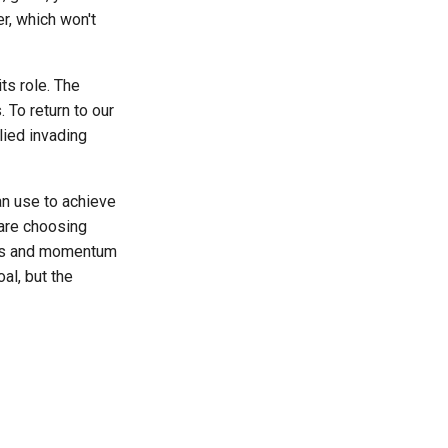
er, which won't
ts role. The
 To return to our
lied invading
an use to achieve
u are choosing
cess and momentum
al, but the