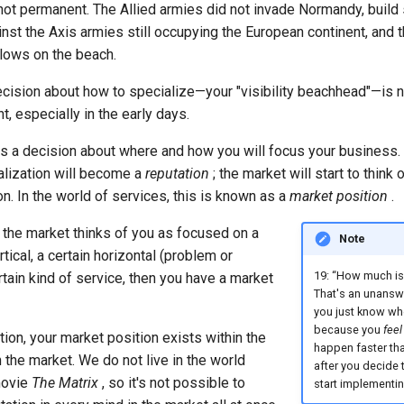
ot permanent. The Allied armies did not invade Normandy, buil
ainst the Axis armies still occupying the European continent, and t
lows on the beach.
cision about how to specialize—your "visibility beachhead"—is no
t, especially in the early days.
is a decision about where and how you will focus your business. 
alization will become a
reputation
; the market will start to think 
on. In the world of services, this is known as a
market position
.
 the market thinks of you as focused on a
Note
tical, a certain horizontal (problem or
19: “How much is
ertain kind of service, then you have a market
That's an unansw
you just know wh
because you
feel 
ation, your market position exists within the
happen faster than
 the market. We do not live in the world
after you decide 
movie
The Matrix
, so it's not possible to
start implementin