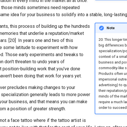
utation in every mind in the market all at once.
nd those minds sometimes need repeated
ame idea for your business to solidify into a stable, long-lasti
nts, this process of building up the hundreds
Note
memories that underlie a reputation/market
20: This longer ti
ars. [20] In years one and two of this
big differences 
e some latitude to experiment with how
specialization/po
ed. Those early experiments and tweaks to
context of a smal
on don't threaten to undo years of
business and pos
commodity-like se
t position-building work that you've done
Products often u
 haven't been doing that work for years yet.
impersonal outre
advertising) to qu
ever precludes making changes to your
their reputation/p
, specialization generally leads to more power
minds of the mark
in your business, and that means you can make
require a much la
order to succeed
om a position of greater strength.
not a face tattoo where if the tattoo artist is