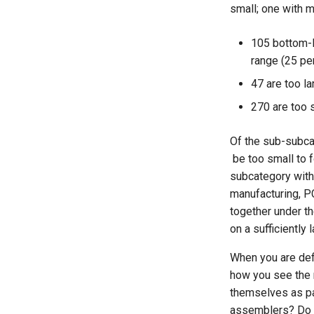
That Do Not Have A Certain
small; one with m
Job Role
Chapter 17: The Mechanics
of Earning Visibility and
Estimating Survey
Trust
105 bottom-l
Completion Time
Chapter 18: Shine on, You
range (25 pe
The Expertise Incubator
Crazy Diamond
47 are too la
270 are too 
Of the sub-subcat
be too small to 
subcategory with 
manufacturing, P
together under t
on a sufficiently
When you are def
how you see the 
themselves as pa
assemblers? Do th