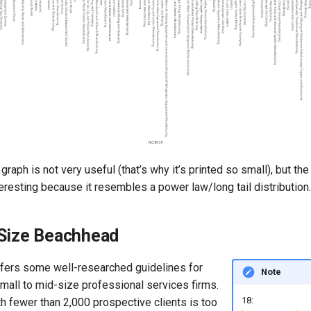
 graph is not very useful (that’s why it’s printed so small), but the
nteresting because it resembles a power law/long tail distribution.
 Size Beachhead
ffers some well-researched guidelines for
Note
mall to mid-size professional services firms.
18:
h fewer than 2,000 prospective clients is too