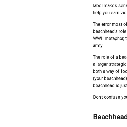
label makes sense
help you earn vis
The error most o
beachhead's role 
WWII metaphor, th
army.
The role of a be
a larger strategi
both a way of fo
(your beachhead).
beachhead is just
Don't confuse yo
Beachhead