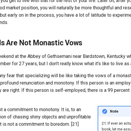
you get to live with that for the rest of your life. Later on, after y
od market position, you will naturally be more thoughtful and re
ut early on in the process, you have a lot of latitude to experi
nds.
s Are Not Monastic Vows
weekend at the Abbey of Gethsemani near Bardstown, Kentucky 
er for 27 years, but I don't really know what it's like to live as
ny fear that specializing will be like taking the vows of a monast
 of profound renunciation and monotony. If this person is an employ
 are right. If this person is self-employed, there is a 99 percent
ot a commitment to monotony. It is, to an
Note
tion of chasing shiny objects and unprofitable
21: If ever an act
 it is not a commitment to boredom. [21]
book, let me assu