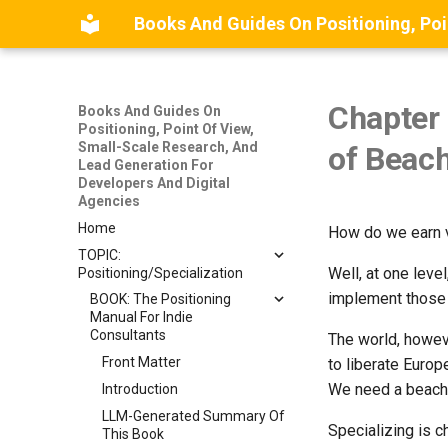
Chapter 
Books And Guides On
Positioning, Point Of View,
Small-Scale Research, And
of Beac
Lead Generation For
Developers And Digital
Agencies
Home
How do we earn vi
TOPIC:
Well, at one lev
Positioning/Specialization
implement those 
BOOK: The Positioning
Manual For Indie
Consultants
The world, howev
Front Matter
to liberate Europ
We need a beach
Introduction
LLM-Generated Summary Of
Specializing is 
This Book