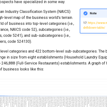
prospects have specialized in some way.
an Industry Classification System (NAICS)
Note
gh-level map of the business world's terrain.
17:
https://www.
ld of business into top-level categories (i.e.,
drilldown-table/
ance, NAICS code 52), subcategories (i.e.,
s, code 5241), and sub-subcategories (i.e.,
iers, code 524130).
-level categories and 422 bottom-level sub-subcategories. The 
nge in size from eight establishments (Household Laundry Equ
o 246,888 (Full-Service Restaurants) establishments. A graph of
of business looks like this: