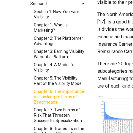
visible to their 
Section 1
Section 1: How You Earn
The North Americ
Visibility
[17] is a good hi
Chapter 1: What Is
It divides the wor
Marketing?
Finance and Insur
Chapter 2: The Platformer
Advantage
Insurance Carrier
Reinsurance Carr
Chapter 3: Earning Visibility
Without a Platform
There are 20 top
Chapter 4: A Model for
Visibility
subcategories ra
Chapter 5: The Visibility
Manufacturing) t
Part of the Visibility Model
are of each kind 
Chapter 6: The Importance
of Thinking in Terms of
Beachheads
Chapter 7: Two Forms of
Risk That Threaten
Successful Specialization
Chapter 8: Tradeoffs in the