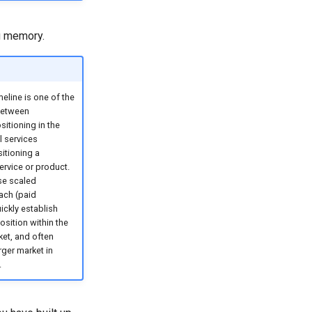
ng memory.
meline is one of the
between
sitioning in the
l services
itioning a
rvice or product.
se scaled
ach (paid
ickly establish
osition within the
et, and often
rger market in
.