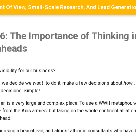
6: The Importance of Thinking 
hheads
sibility for our business?
el, we decide we
want
to do it, make a few decisions about
how
,
decisions. Simple!
er, is a very large and complex place. To use a WWII metaphor, 
e from the Axis armies, but taking on the whole continent all at o
head.
choosing a beachhead, and almost all indie consultants who hav