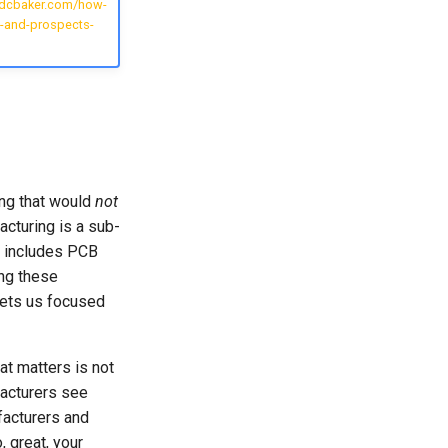
idcbaker.com/how-
-and-prospects-
ing that would
not
cturing is a sub-
t includes PCB
ng these
gets us focused
at matters is not
acturers see
acturers and
 great, your