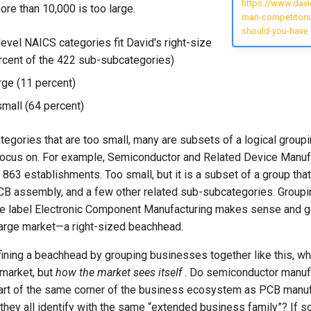
https://www.dav
ore than 10,000 is too large.
man-competitors
should-you-have
evel NAICS categories fit David's right-size
rcent of the 422 sub-subcategories)
rge (11 percent)
small (64 percent)
egories that are too small, many are subsets of a logical group
focus on. For example, Semiconductor and Related Device Manufa
863 establishments. Too small, but it is a subset of a group tha
CB assembly, and a few other related sub-subcategories. Groupi
he label Electronic Component Manufacturing makes sense and 
 large market—a right-sized beachhead.
ining a beachhead by grouping businesses together like this, wh
market, but
how the market sees itself
. Do semiconductor manuf
rt of the same corner of the business ecosystem as PCB manuf
ey all identify with the same “extended business family”? If so,