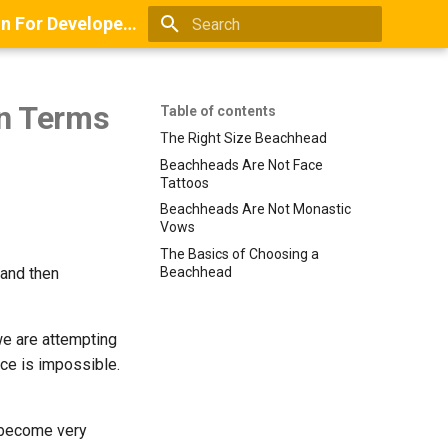
Books And Guides On Positioning, Point Of View, Small-Scale Research, And Lead Generation For Developers And Digital Agencies
Type to start searching
in Terms
Table of contents
The Right Size Beachhead
Beachheads Are Not Face
Tattoos
Beachheads Are Not Monastic
Vows
The Basics of Choosing a
 and then
Beachhead
we are attempting
nce is impossible.
e become very