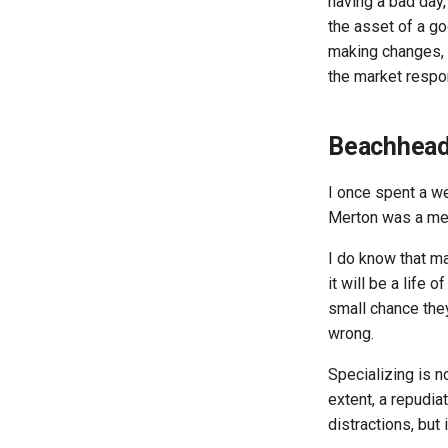
having a bad day, 
the asset of a go
making changes, b
the market respo
Beachhead
I once spent a 
Merton was a memb
I do know that ma
it will be a life
small chance they
wrong.
Specializing is n
extent, a repudia
distractions, but