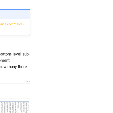
naics.com/naics-
bottom-level sub-
ipment
 how many there