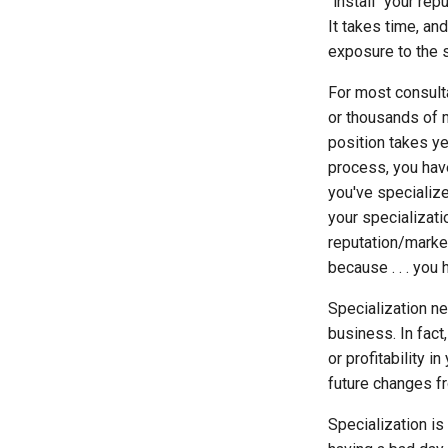
"install" your rep
It takes time, a
exposure to the s
For most consulta
or thousands of 
position takes ye
process, you hav
you've specializ
your specializati
reputation/marke
because . . . you
Specialization n
business. In fact
or profitability 
future changes fr
Specialization is 