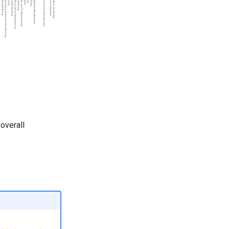
 overall