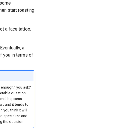
d some
hen start roasting
t a face tattoo;
Eventually, a
of you in terms of
 enough,” you ask?
erable question;
en it happens
it
, and it tends to
 you think it will
to specialize and
g the decision.