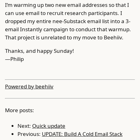
I’m warming up two new email addresses so that I
can use email to recruit research participants. I
dropped my entire nee-Substack email list into a 3-
email Instantly campaign to conduct that warmup.
That project is unrelated to my move to Beehiiv.
Thanks, and happy Sunday!
—Philip
Powered by beehiiv
More posts:
Next:
Quick update
Previous:
UPDATE: Build A Cold Email Stack