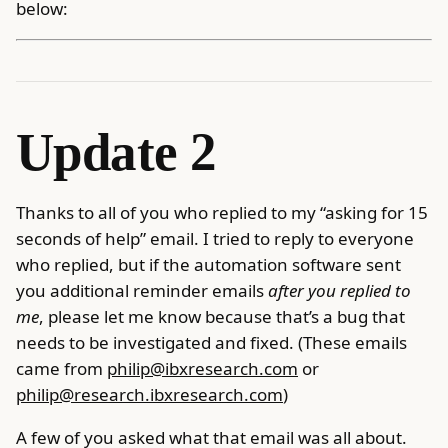
below:
Update 2
Thanks to all of you who replied to my “asking for 15
seconds of help” email. I tried to reply to everyone
who replied, but if the automation software sent
you additional reminder emails
after you replied to
me
, please let me know because that’s a bug that
needs to be investigated and fixed. (These emails
came from
philip@ibxresearch.com
or
philip@research.ibxresearch.com
)
A few of you asked what that email was all about.