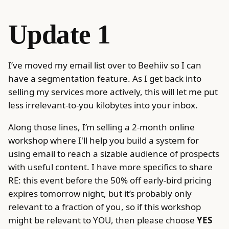
Update 1
I’ve moved my email list over to Beehiiv so I can
have a segmentation feature. As I get back into
selling my services more actively, this will let me put
less irrelevant-to-you kilobytes into your inbox.
Along those lines, I’m selling a 2-month online
workshop where I'll help you build a system for
using email to reach a sizable audience of prospects
with useful content. I have more specifics to share
RE: this event before the 50% off early-bird pricing
expires tomorrow night, but it’s probably only
relevant to a fraction of you, so if this workshop
might be relevant to YOU, then please choose
YES