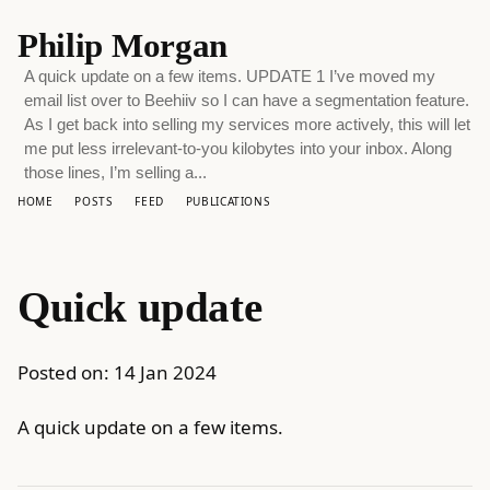
Philip Morgan
A quick update on a few items. UPDATE 1 I’ve moved my
email list over to Beehiiv so I can have a segmentation feature.
As I get back into selling my services more actively, this will let
me put less irrelevant-to-you kilobytes into your inbox. Along
those lines, I’m selling a...
HOME
POSTS
FEED
PUBLICATIONS
Quick update
Posted on:
14 Jan 2024
A quick update on a few items.