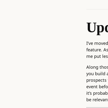
Upd
I’ve moved
feature. As
me put les
Along thos
you build 
prospects 
event befo
it’s probab
be relevan