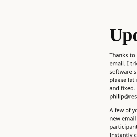
Upd
Thanks to 
email. I t
software s
please let
and fixed
philip@re
A few of y
new email 
participan
Instantly 