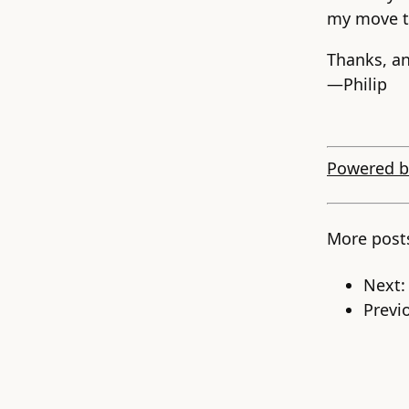
my move t
Thanks, a
—Philip
Powered b
More post
Next
Previ