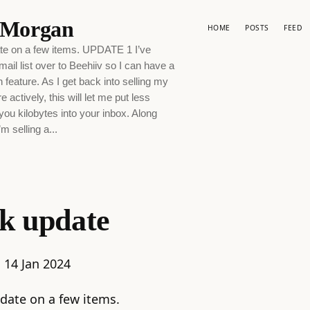
p Morgan
HOME
POSTS
FEED
te on a few items. UPDATE 1 I’ve
il list over to Beehiiv so I can have a
feature. As I get back into selling my
 actively, this will let me put less
-you kilobytes into your inbox. Along
’m selling a...
k update
:
14 Jan 2024
date on a few items.