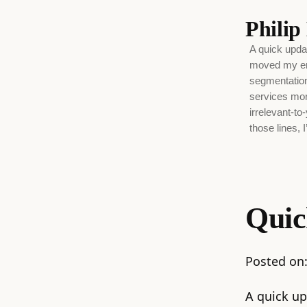
Phili
A quick upda
moved my ema
segmentation 
services more
irrelevant-to
those lines, I
Quic
Posted on
A quick up