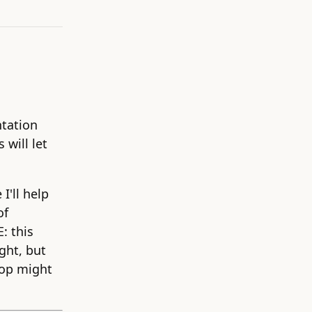
ntation
 will let
I'll help
of
: this
ght, but
shop might