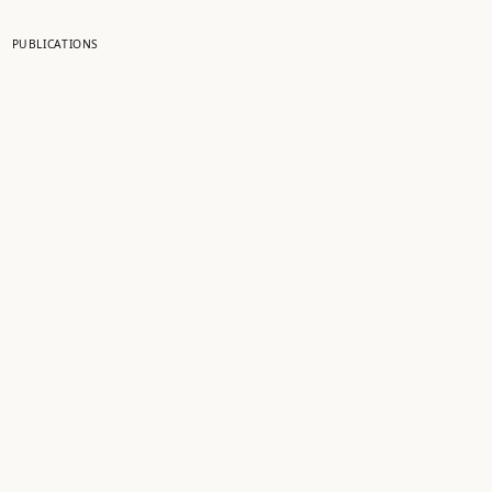
PUBLICATIONS