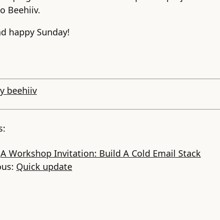
o Beehiiv.
nd happy Sunday!
y beehiiv
s:
:
A Workshop Invitation: Build A Cold Email Stack
ous:
Quick update