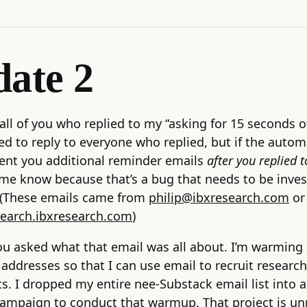
ate 2
all of you who replied to my “asking for 15 seconds o
ried to reply to everyone who replied, but if the auto
ent you additional reminder emails
after you replied 
 me know because that’s a bug that needs to be inve
. (These emails came from
philip@ibxresearch.com
or
search.ibxresearch.com
)
ou asked what that email was all about. I’m warming
addresses so that I can use email to recruit research
ts. I dropped my entire nee-Substack email list into a
campaign to conduct that warmup. That project is un