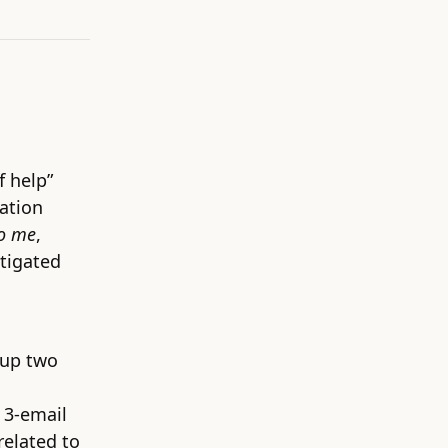
f help”
mation
to me
,
stigated
 up two
 3-email
related to