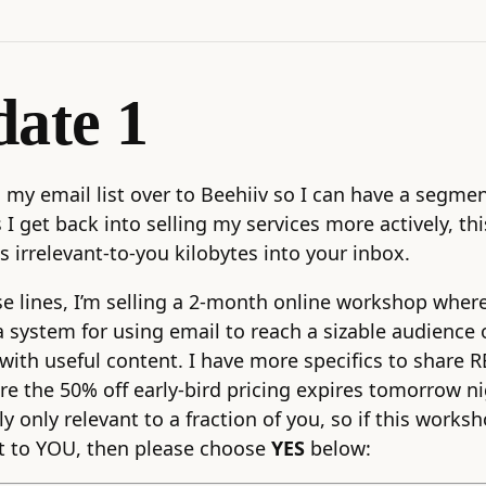
ate 1
 my email list over to Beehiiv so I can have a segme
 I get back into selling my services more actively, this
s irrelevant-to-you kilobytes into your inbox.
e lines, I’m selling a 2-month online workshop where 
a system for using email to reach a sizable audience 
with useful content. I have more specifics to share RE
re the 50% off early-bird pricing expires tomorrow ni
ly only relevant to a fraction of you, so if this work
t to YOU, then please choose
YES
below: