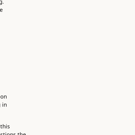
g.
he
 on
 in
this
estions the