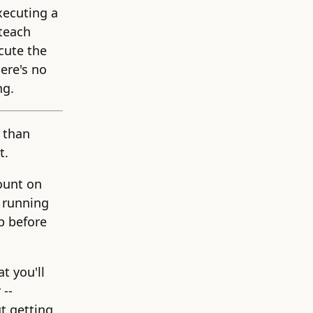
xecuting a
 teach
cute the
ere's no
ng.
 than
t.
count on
 running
p before
t you'll
 --
ut getting