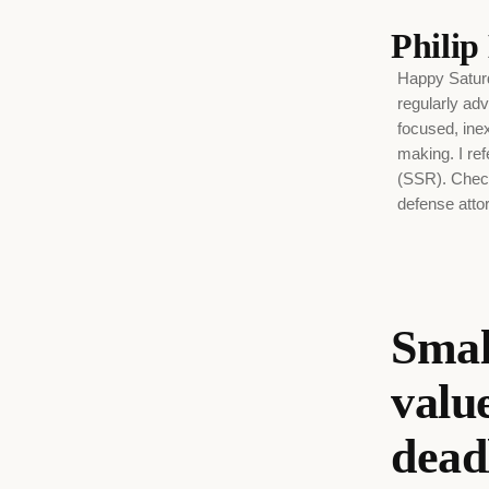
Phili
Happy Saturd
regularly adv
focused, ine
making. I ref
(SSR). Check
defense attor
Smal
valu
dead