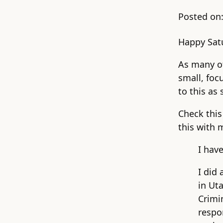
Posted on
Happy Satu
As many of
small, foc
to this as 
Check this
this with 
I hav
I did 
in Uta
Crimi
respo