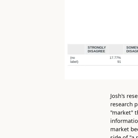
Josh's res
research p
"market" t
informatio
market be
side of "
a 