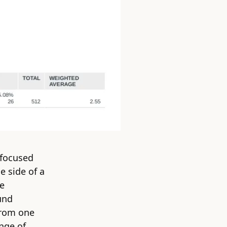
 focused
e side of a
he
und
from one
ange of