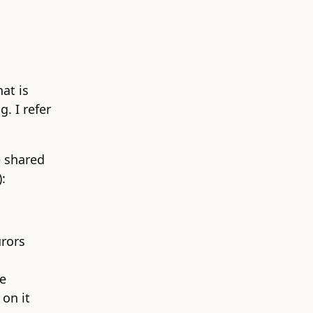
at is
. I refer
e shared
:
urors
he
on it