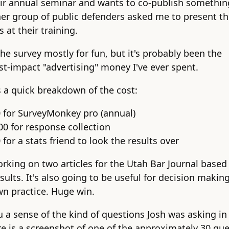
eir annual seminar and wants to co-publish somethin
er group of public defenders asked me to present t
s at their training.
the survey mostly for fun, but it's probably been the
st-impact "advertising" money I've ever spent.
s a quick breakdown of the cost:
0 for SurveyMonkey pro (annual)
00 for response collection
 for a stats friend to look the results over
orking on two articles for the Utah Bar Journal based
sults. It's also going to be useful for decision making
n practice. Huge win.
u a sense of the kind of questions Josh was asking in 
re is a screenshot of one of the approximately 30 qu