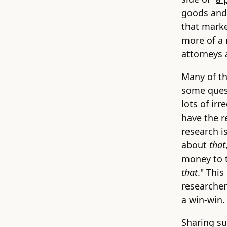
goods and
that marke
more of a 
attorneys 
Many of th
some quest
lots of irr
have the r
research i
about
that
money to t
that
." This
researcher
a win-win.
Sharing su