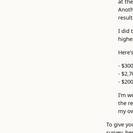
at th
Anoth
result
I did 
highe
Here'
- $30
- $2,7
- $200
I'm w
the re
my ow
To give yo
survey, he