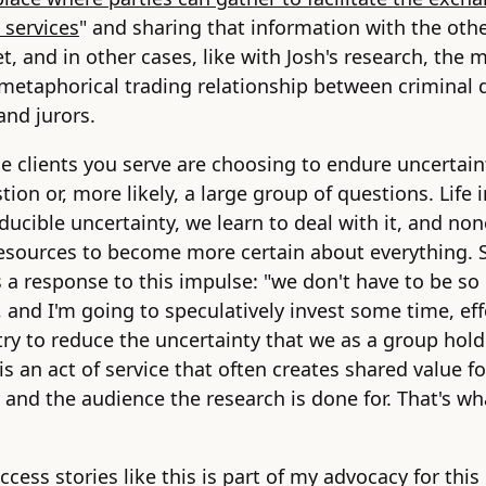
 services
" and sharing that information with the othe
t, and in other cases, like with Josh's research, the m
metaphorical trading relationship between criminal 
and jurors.
e clients you serve are choosing to endure uncertai
ion or, more likely, a large group of questions. Life 
educible uncertainty, we learn to deal with it, and non
esources to become more certain about everything. 
s a response to this impulse: "we don't have to be so
, and I'm going to speculatively invest some time, eff
ry to reduce the uncertainty that we as a group hol
 is an act of service that often creates shared value fo
 and the audience the research is done for. That's wh
ccess stories like this is part of my advocacy for this