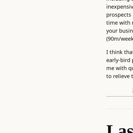
inexpensi
prospects 
time with 
your busin
(90m/week)
I think tha
early-bird
me with q
to relieve 
Las