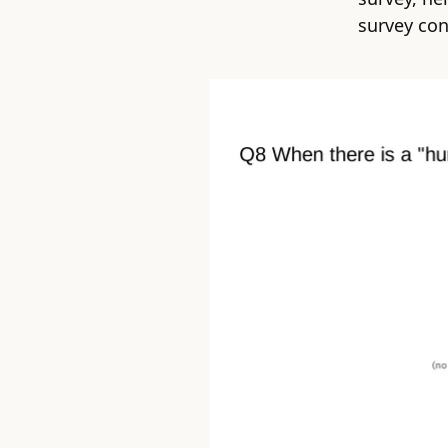
survey con