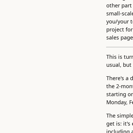
other part
small-scal
you/your t
project fo
sales page 
This is tu
usual, but 
There's a 
the 2-mo
starting o
Monday, F
The simple
get is: it'
including 