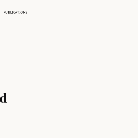
PUBLICATIONS
ed