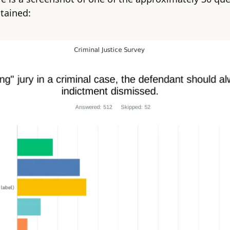
tained: