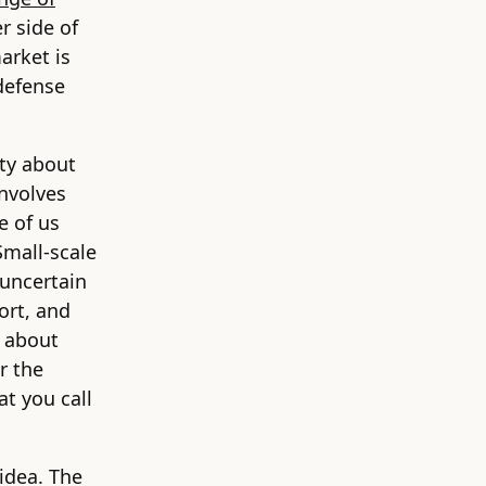
r side of
arket is
defense
nty about
involves
e of us
Small-scale
 uncertain
ort, and
d about
r the
at you call
 idea. The