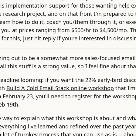
 is implementation support for those wanting help e
e research project, and on that front I'm prepared to
eam how to do it, coach you/them through it, or exe
r you at prices ranging from $500/hr to $4,500/mo. Th
for this, just hit reply if you're interested in discussi
rning out to be a somewhat more sales-focused email
all this stuff is a strong value, so I feel fine about tha
deadline looming: if you want the 22% early-bird dis
nth
Build A Cold Email Stack online workshop
that I'm
n February 23, you'll need to register for the worksho
eb 19th.
 way to explain what this workshop is about and wha
s everything I've learned and refined over the past year
a lot of turnkey process that you can use as-is -- abo