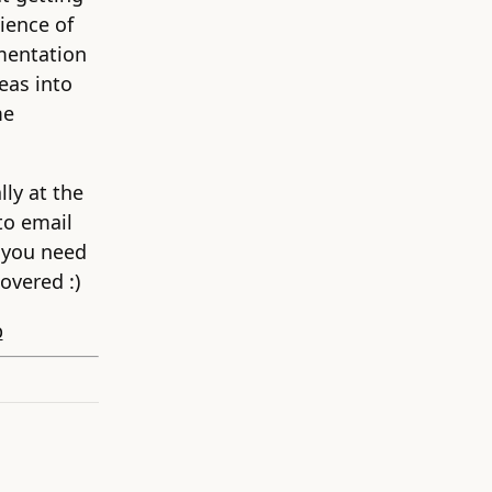
ience of
mentation
eas into
me
lly at the
to email
 you need
overed :)
p