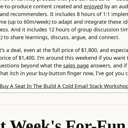
ve-to-produce content created and
enjoyed
by an aud
and recommenders. It includes 8 hours of 1:1 imple
me (up to 60m/week) to adapt and integrate these id
ess. And it includes 12 hours of group discussion ti
 to share learnings, discuss, argue, and connect.
t's a deal, even at the full price of $1,800, and especia
 price of $1,400. I'm around this weekend if you want 
uestions beyond what the
sales page
answers, and if
that itch in your buy-button finger now, I've got you c
Buy A Seat In The Build A Cold Email Stack Worksho
t Week's For-Fun