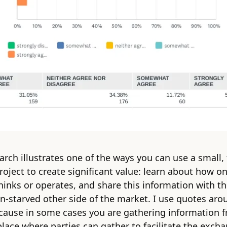
earch illustrates one of the ways you can use a small,
roject to create significant value: learn about how on
hinks or operates, and share this information with t
n-starved other side of the market. I use quotes aro
cause in some cases you are gathering information 
place where parties can gather to facilitate the exch