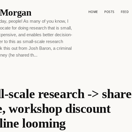
p Morgan
HOME
POSTS
FEED
ay, people! As many of you know, I
ocate for doing research that is small,
xpensive, and enables better decision-
er to this as small-scale research
 this out from Josh Baron, a criminal
ney (he shared th...
l-scale research -> shar
e, workshop discount
line looming