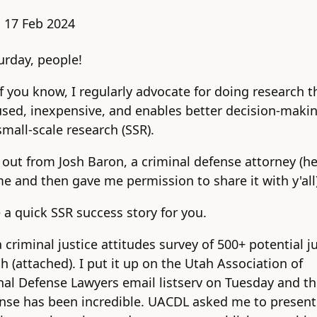
:
17 Feb 2024
rday, people!
 you know, I regularly advocate for doing research th
used, inexpensive, and enables better decision-making
small-scale research (SSR).
 out from Josh Baron, a criminal defense attorney (h
me and then gave me permission to share it with y'all)
e a quick SSR success story for you.
a criminal justice attitudes survey of 500+ potential j
h (attached). I put it up on the Utah Association of
nal Defense Lawyers email listserv on Tuesday and t
nse has been incredible. UACDL asked me to present 