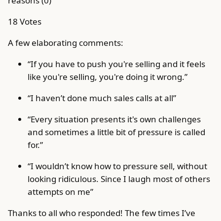
reasons (0)
18 Votes
A few elaborating comments:
“If you have to push you're selling and it feels
like you're selling, you're doing it wrong.”
“I haven’t done much sales calls at all”
“Every situation presents it's own challenges
and sometimes a little bit of pressure is called
for.”
“I wouldn’t know how to pressure sell, without
looking ridiculous. Since I laugh most of others
attempts on me”
Thanks to all who responded! The few times I’ve