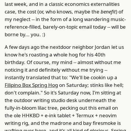
last week, and in a classic economics externalities
case, the cost (or, who knows, maybe the
benefit
) of
my neglect -- in the form of a long wandering music-
reference-filled, barely-on-topic email today -- will be
borne by... you. :)
A few days ago the nextdoor neighbor Jordan let us
know he's roasting a whole hog for his 40th
birthday. Of course, my mind -- almost without me
noticing it and definitely without me trying --
instantly translated that to: "We'll be cookin up a
Filipino Box Spring Hog
on Saturday; stinks like hell;
don't complain." So it's Saturday now, I'm sitting at
the outdoor writing studio desk underneath the
fully-in-bloom lilac tree, pecking out this email on
the ole HHKBD + e-ink tablet + Termux + neovim
writing rig, and the madrone and bay firesmoke is
wafting over here, and it's all kind of glorious. Spring