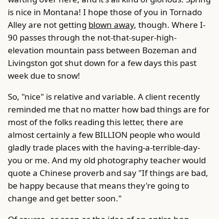
is nice in Montana! I hope those of you in Tornado
Alley are not getting
blown away
, though. Where I-
90 passes through the not-that-super-high-
elevation mountain pass between Bozeman and
Livingston got shut down for a few days this past
week due to snow!
So, "nice" is relative and variable. A client recently
reminded me that no matter how bad things are for
most of the folks reading this letter, there are
almost certainly a few BILLION people who would
gladly trade places with the having-a-terrible-day-
you or me. And my old photography teacher would
quote a Chinese proverb and say "If things are bad,
be happy because that means they're going to
change and get better soon."