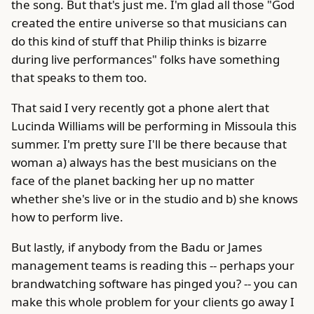
the song. But that's just me. I'm glad all those "God
created the entire universe so that musicians can
do this kind of stuff that Philip thinks is bizarre
during live performances" folks have something
that speaks to them too.
That said I very recently got a phone alert that
Lucinda Williams will be performing in Missoula this
summer. I'm pretty sure I'll be there because that
woman a) always has the best musicians on the
face of the planet backing her up no matter
whether she's live or in the studio and b) she knows
how to perform live.
But lastly, if anybody from the Badu or James
management teams is reading this -- perhaps your
brandwatching software has pinged you? -- you can
make this whole problem for your clients go away I