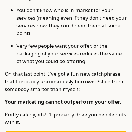
You don't know who is in-market for your
services (meaning even if they don't need your
services now, they could need them at some
point)
Very few people want your offer, or the
packaging of your services reduces the value
of what you could be offering
On that last point, I've got a fun new catchphrase
that I probably unconsciously borrowed/stole from
somebody smarter than myself:
Your marketing cannot outperform your offer.
Pretty catchy, eh? I'll probably drive you people nuts
with it.