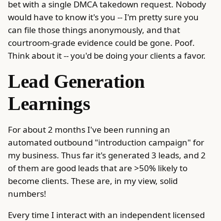
bet with a single DMCA takedown request. Nobody
would have to know it's you -- I'm pretty sure you
can file those things anonymously, and that
courtroom-grade evidence could be gone. Poof.
Think about it -- you'd be doing your clients a favor.
Lead Generation
Learnings
For about 2 months I've been running an
automated outbound "introduction campaign" for
my business. Thus far it's generated 3 leads, and 2
of them are good leads that are >50% likely to
become clients. These are, in my view, solid
numbers!
Every time I interact with an independent licensed