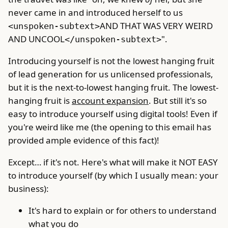
never came in and introduced herself to us
AND THAT WAS VERY WEIRD
<unspoken-subtext>
AND UNCOOL
".
</unspoken-subtext>
Introducing yourself is not the lowest hanging fruit
of lead generation for us unlicensed professionals,
but it is the next-to-lowest hanging fruit. The lowest-
hanging fruit is
account expansion
. But still it's so
easy to introduce yourself using digital tools! Even if
you're weird like me (the opening to this email has
provided ample evidence of this fact)!
Except… if it's not. Here's what will make it NOT EASY
to introduce yourself (by which I usually mean: your
business):
It's hard to explain or for others to understand
what you do