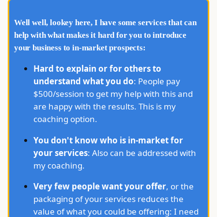
Well well, lookey here, I have some services that can
help with what makes it hard for you to introduce
your business to in-market prospects:
Hard to explain or for others to
understand what you do
: People pay
$500/session to get my help with this and
are happy with the results. This is my
coaching option.
You don't know who is in-market for
your services
: Also can be addressed with
my coaching.
Very few people want your offer
, or the
packaging of your services reduces the
value of what you could be offering: I need