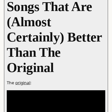
Songs That Are
(Almost
Certainly) Better
Than The
Original
The
original
: