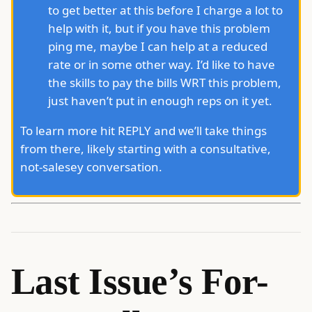
to get better at this before I charge a lot to
help with it, but if you have this problem
ping me, maybe I can help at a reduced
rate or in some other way. I’d like to have
the skills to pay the bills WRT this problem,
just haven’t put in enough reps on it yet.
To learn more hit REPLY and we’ll take things
from there, likely starting with a consultative,
not-salesey conversation.
Last Issue’s For-