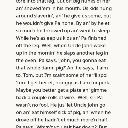
tore into that leg. Cut off big hunks of her
an' shoved 'em in his mouth. Us kids hung
around slaverin', an' he give us some, but
he wouldn't give Pa none. By an' by he et
so much he throwed up an' went to sleep.
While he's asleep us kids an' Pa finished
off the leg. Well, when Uncle John woke
up in the mornin' he slaps another leg in
the oven. Pa says, 'John, you gonna eat
that whole damn pig?' An' he says, 'I aim
to, Tom, but I'm scairt some of her'll spoil
'fore I get her et, hungry as I am for pork.
Maybe you better get a plate an' gimme
back a couple rolls of wire.' Well, sir, Pa
wasn't no fool. He jus' let Uncle John go
on an' eat himself sick of pig, an' when he
drove off he hadn't et much more'n half.
Pa says, 'Whyn't you salt her down?' But