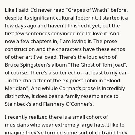
Like I said, I'd never read "Grapes of Wrath" before,
despite its significant cultural footprint. I started it a
few days ago and haven't finished it yet, but the
first few sentences convinced me I'd love it. And
now a few chapters in, I am loving it. The prose
construction and the characters have these echos
of other art I've loved. There's the loud echo of
Bruce Spingsteen's album
"The Ghost of Tom Joad"
,
of course. There's a softer echo -- at least to my ear -
- in the character of the ex-priest Tobin in "Blood
Meridian". And whiule Cormac's prose is incredibly
distinctive, it does bear a family resemblance to
Steinbeck's and Flannery O'Conner's.
I recently realized there is a small cohort of
musicians who wear extremely large hats. I like to
imagine they've formed some sort of club and they