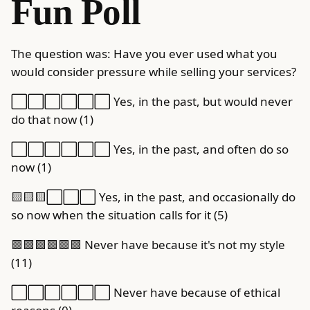
Fun Poll
The question was: Have you ever used what you
would consider pressure while selling your services?
⬜️⬜️⬜️⬜️⬜️⬜️ Yes, in the past, but would never
do that now (1)
⬜️⬜️⬜️⬜️⬜️⬜️ Yes, in the past, and often do so
now (1)
🟨🟨🟨⬜️⬜️⬜️ Yes, in the past, and occasionally do
so now when the situation calls for it (5)
🟩🟩🟩🟩🟩🟩 Never have because it's not my style
(11)
⬜️⬜️⬜️⬜️⬜️⬜️ Never have because of ethical