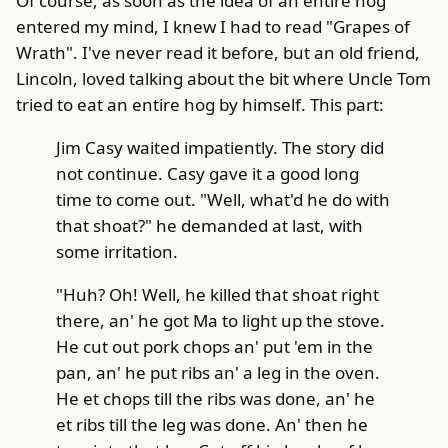
Of course, as soon as the idea of an entire hog
entered my mind, I knew I had to read "Grapes of
Wrath". I've never read it before, but an old friend,
Lincoln, loved talking about the bit where Uncle Tom
tried to eat an entire hog by himself. This part:
Jim Casy waited impatiently. The story did
not continue. Casy gave it a good long
time to come out. "Well, what'd he do with
that shoat?" he demanded at last, with
some irritation.
"Huh? Oh! Well, he killed that shoat right
there, an' he got Ma to light up the stove.
He cut out pork chops an' put 'em in the
pan, an' he put ribs an' a leg in the oven.
He et chops till the ribs was done, an' he
et ribs till the leg was done. An' then he