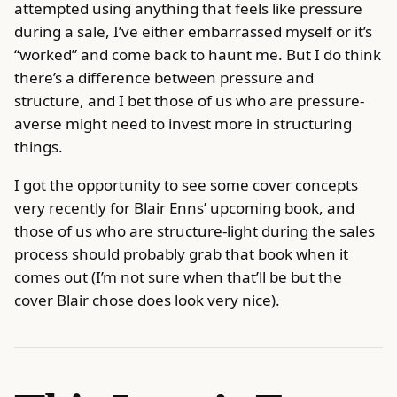
attempted using anything that feels like pressure
during a sale, I’ve either embarrassed myself or it’s
“worked” and come back to haunt me. But I do think
there’s a difference between pressure and
structure, and I bet those of us who are pressure-
averse might need to invest more in structuring
things.
I got the opportunity to see some cover concepts
very recently for Blair Enns’ upcoming book, and
those of us who are structure-light during the sales
process should probably grab that book when it
comes out (I’m not sure when that’ll be but the
cover Blair chose does look very nice).