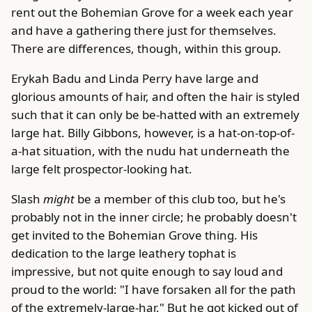
rent out the Bohemian Grove for a week each year
and have a gathering there just for themselves.
There are differences, though, within this group.
Erykah Badu and Linda Perry have large and
glorious amounts of hair, and often the hair is styled
such that it can only be be-hatted with an extremely
large hat. Billy Gibbons, however, is a hat-on-top-of-
a-hat situation, with the nudu hat underneath the
large felt prospector-looking hat.
Slash
might
be a member of this club too, but he's
probably not in the inner circle; he probably doesn't
get invited to the Bohemian Grove thing. His
dedication to the large leathery tophat is
impressive, but not quite enough to say loud and
proud to the world: "I have forsaken all for the path
of the extremely-large-har." But he got kicked out of