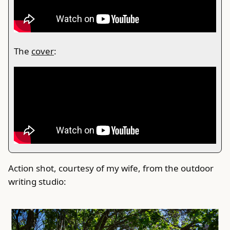
The
cover
:
Action shot, courtesy of my wife, from the outdoor
writing studio: