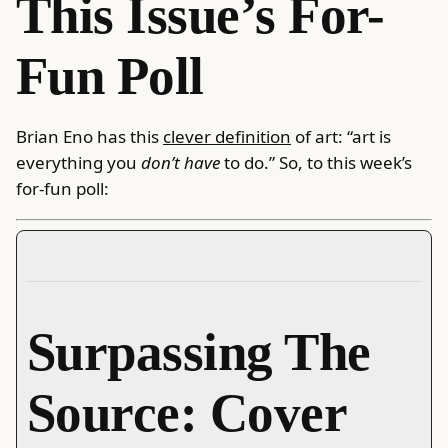
This Issue’s For-
Fun Poll
Brian Eno has this
clever definition
of art: “art is
everything you
don’t have
to do.” So, to this week’s
for-fun poll:
Surpassing The
Source: Cover