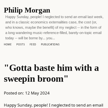
Philip Morgan
Happy Sunday, people! I neglected to send an email last week,
and in a classic economics externalities case, the cost (or,
who knows, maybe the benefit) of my neglect -- in the form of
a long wandering music-reference-filled, barely-on-topic email
today -- will be borne by... you...
HOME
POSTS
FEED
PUBLICATIONS
"Gotta baste him with a
sweepin broom"
Posted on:
12 May 2024
Happy Sunday, people! I neglected to send an email