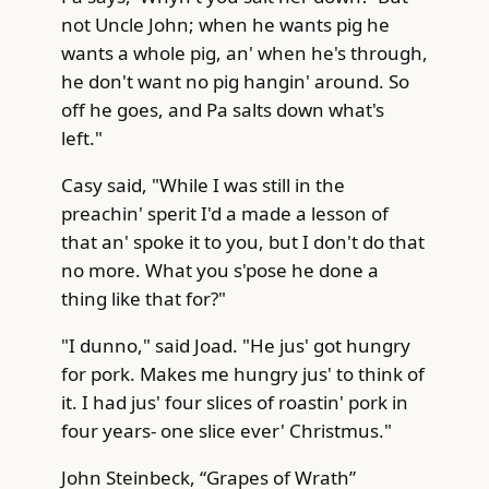
not Uncle John; when he wants pig he
wants a whole pig, an' when he's through,
he don't want no pig hangin' around. So
off he goes, and Pa salts down what's
left."
Casy said, "While I was still in the
preachin' sperit I'd a made a lesson of
that an' spoke it to you, but I don't do that
no more. What you s'pose he done a
thing like that for?"
"I dunno," said Joad. "He jus' got hungry
for pork. Makes me hungry jus' to think of
it. I had jus' four slices of roastin' pork in
four years- one slice ever' Christmus."
John Steinbeck, “Grapes of Wrath”