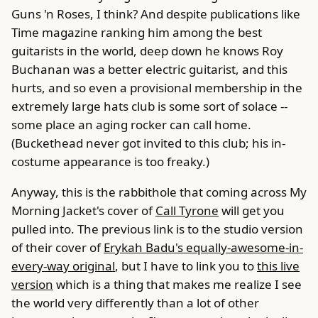
Guns 'n Roses, I think? And despite publications like
Time magazine ranking him among the best
guitarists in the world, deep down he knows Roy
Buchanan was a better electric guitarist, and this
hurts, and so even a provisional membership in the
extremely large hats club is some sort of solace --
some place an aging rocker can call home.
(Buckethead never got invited to this club; his in-
costume appearance is too freaky.)
Anyway, this is the rabbithole that coming across My
Morning Jacket's cover of
Call Tyrone
will get you
pulled into. The previous link is to the studio version
of their cover of
Erykah Badu's equally-awesome-in-
every-way original
, but I have to link you to
this live
version
which is a thing that makes me realize I see
the world very differently than a lot of other