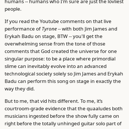
humans -- humans who I'm sure are just the lovliest
people.
If you read the Youtube comments on that live
performance of
Tyrone
-- with both Jim James and
Erykah Badu on stage, BTW -- you'll get the
overwhelming sense from the tone of those
comments that God created the universe for one
singular purpose: to be a place where primordial
slime can inevitably evolve into an advanced
technological society solely so Jim James and Erykah
Badu can perform this song on stage in exactly the
way they did.
But to me, that vid hits different. To me, it’s
courtroom-grade evidence that the quaaludes both
musicians ingested before the show fully came on
right before the totally unhinged guitar solo part of