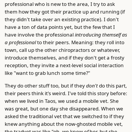
professional who is new to the area, I try to ask
them how they got their practice up and running (if
they didn't take over an existing practice). I don't
have a ton of data points yet, but the few that I
have involve the professional
introducing themself as
a professional
to their peers. Meaning: they roll into
town, call up the other chiropractors or whatever,
introduce themselves, and if they don't get a frosty
reception, they invite a next-level social interaction
like "want to grab lunch some time?"
They do other stuff too, but if they
don't
do this part,
their peers think it's weird. I've told this story before:
when we lived in Taos, we used a mobile vet. She
was great, but one day she disappeared. When we
asked the traditional vet that we switched to if they
knew anything about the now-ghosted mobile vet,
the tradvet was like "oh, we knew
of
her, but she