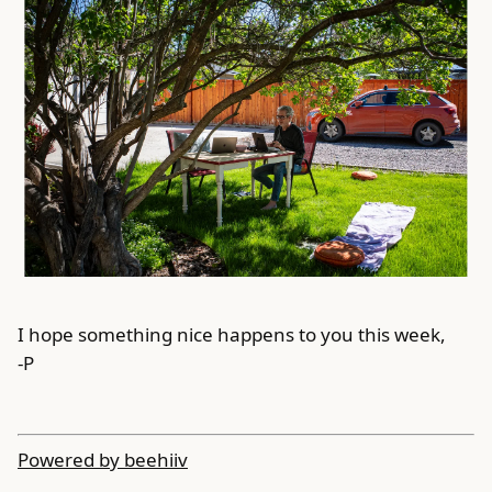
I hope something nice happens to you this week,
-P
Powered by beehiiv