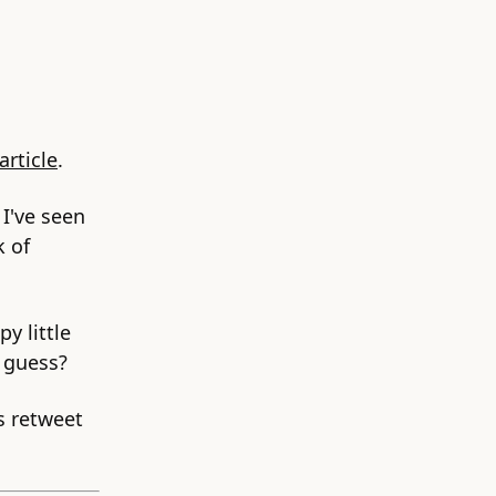
article
.
 I've seen
k of
y little
I guess?
s retweet