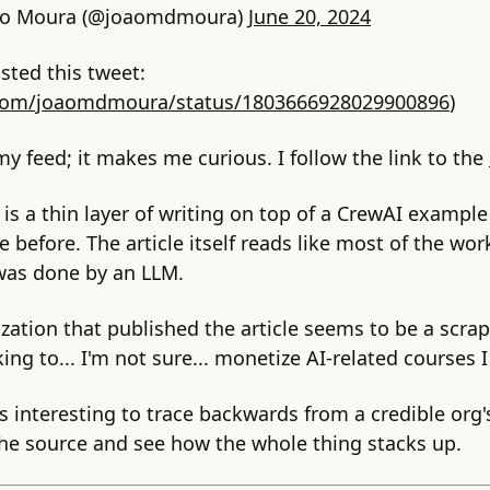
ão Moura (@joaomdmoura)
June 20, 2024
sted this tweet:
.com/joaomdmoura/status/1803666928029900896
)
 my feed; it makes me curious. I follow the link to the
e is a thin layer of writing on top of a CrewAI example
before. The article itself reads like most of the wor
 was done by an LLM.
zation that published the article seems to be a scrapp
king to... I'm not sure... monetize AI-related courses 
's interesting to trace backwards from a credible org'
the source and see how the whole thing stacks up.