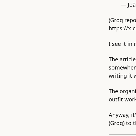
— Jo
(Groq repo
https://x
I see it in
The articl
somewhere 
writing it
The organi
outfit wor
Anyway, it
(Groq) to 