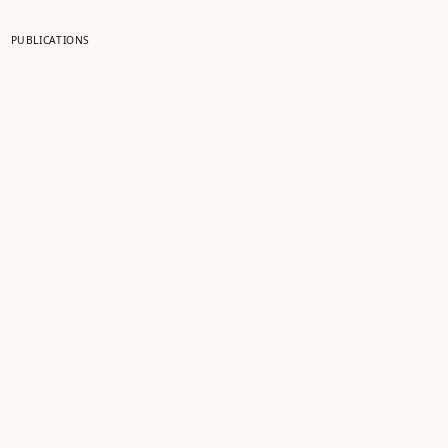
PUBLICATIONS