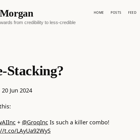
p Morgan
HOME
POSTS
FEED
ards from credibility to less-credible
-Stacking?
:
20 Jun 2024
this:
AIInc
+
@GroqInc
Is such a killer combo!
://t.co/LAyUa92WyS