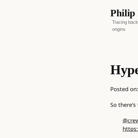
Phili
Tracing backw
origins
Hype
Posted on
So there's 
@crew
https