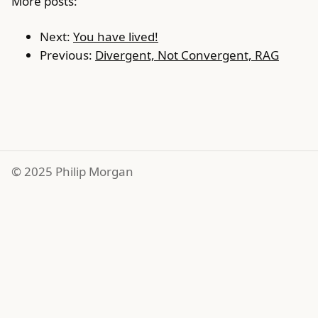
More posts:
Next:
You have lived!
Previous:
Divergent, Not Convergent, RAG
© 2025 Philip Morgan