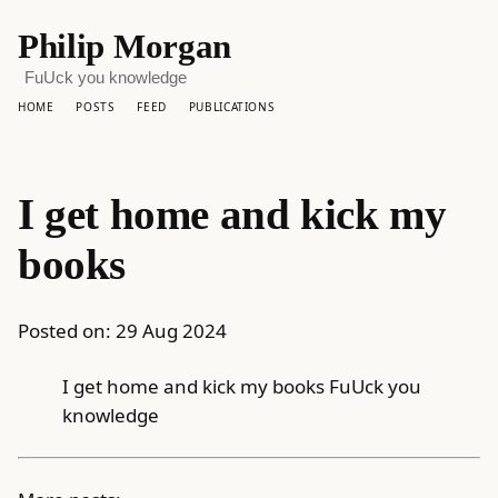
Philip Morgan
FuUck you knowledge
HOME
POSTS
FEED
PUBLICATIONS
I get home and kick my
books
Posted on:
29 Aug 2024
I get home and kick my books FuUck you
knowledge