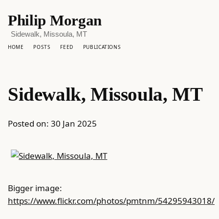
Philip Morgan
Sidewalk, Missoula, MT
HOME
POSTS
FEED
PUBLICATIONS
Sidewalk, Missoula, MT
Posted on:
30 Jan 2025
Bigger image:
https://www.flickr.com/photos/pmtnm/54295943018/