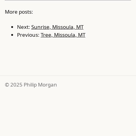
More posts:
Next:
Sunrise, Missoula, MT
Previous:
Tree, Missoula, MT
© 2025 Philip Morgan