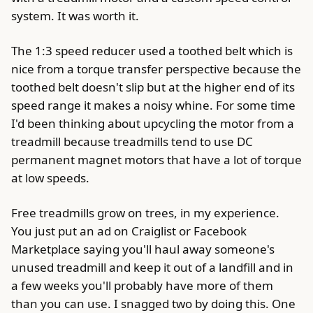
system. It was worth it.
The 1:3 speed reducer used a toothed belt which is
nice from a torque transfer perspective because the
toothed belt doesn't slip but at the higher end of its
speed range it makes a noisy whine. For some time
I'd been thinking about upcycling the motor from a
treadmill because treadmills tend to use DC
permanent magnet motors that have a lot of torque
at low speeds.
Free treadmills grow on trees, in my experience.
You just put an ad on Craiglist or Facebook
Marketplace saying you'll haul away someone's
unused treadmill and keep it out of a landfill and in
a few weeks you'll probably have more of them
than you can use. I snagged two by doing this. One