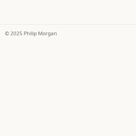
© 2025 Philip Morgan