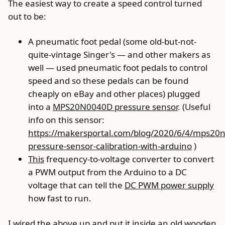
The easiest way to create a speed control turned
out to be:
A pneumatic foot pedal (some old-but-not-
quite-vintage Singer's — and other makers as
well — used pneumatic foot pedals to control
speed and so these pedals can be found
cheaply on eBay and other places) plugged
into a
MPS20N0040D pressure sensor
. (Useful
info on this sensor:
https://makersportal.com/blog/2020/6/4/mps20
pressure-sensor-calibration-with-arduino
)
This
frequency-to-voltage converter to convert
a PWM output from the Arduino to a DC
voltage that can tell the
DC PWM power supply
how fast to run.
I wired the above up and put it inside an old wooden