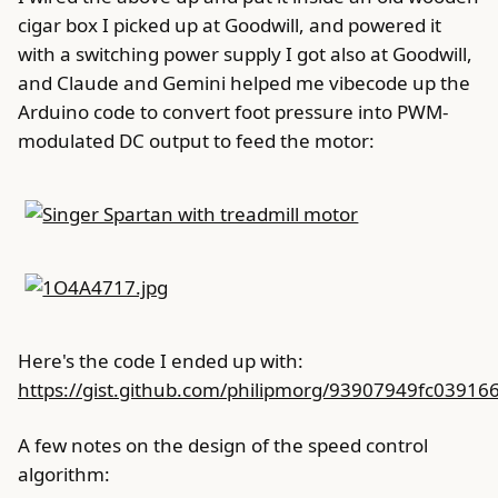
cigar box I picked up at Goodwill, and powered it
with a switching power supply I got also at Goodwill,
and Claude and Gemini helped me vibecode up the
Arduino code to convert foot pressure into PWM-
modulated DC output to feed the motor:
Here's the code I ended up with:
https://gist.github.com/philipmorg/93907949fc0391
A few notes on the design of the speed control
algorithm: