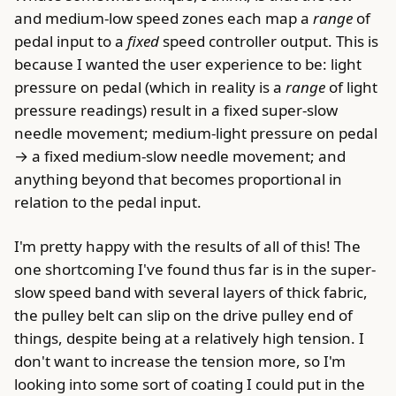
and medium-low speed zones each map a
range
of
pedal input to a
fixed
speed controller output. This is
because I wanted the user experience to be: light
pressure on pedal (which in reality is a
range
of light
pressure readings) result in a fixed super-slow
needle movement; medium-light pressure on pedal
→ a fixed medium-slow needle movement; and
anything beyond that becomes proportional in
relation to the pedal input.
I'm pretty happy with the results of all of this! The
one shortcoming I've found thus far is in the super-
slow speed band with several layers of thick fabric,
the pulley belt can slip on the drive pulley end of
things, despite being at a relatively high tension. I
don't want to increase the tension more, so I'm
looking into some sort of coating I could put in the