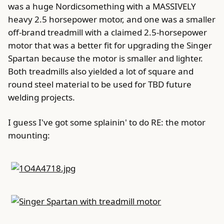
was a huge Nordicsomething with a MASSIVELY
heavy 2.5 horsepower motor, and one was a smaller
off-brand treadmill with a claimed 2.5-horsepower
motor that was a better fit for upgrading the Singer
Spartan because the motor is smaller and lighter.
Both treadmills also yielded a lot of square and
round steel material to be used for TBD future
welding projects.
I guess I've got some splainin' to do RE: the motor
mounting: