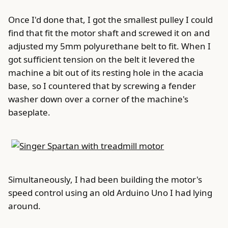
Once I'd done that, I got the smallest pulley I could
find that fit the motor shaft and screwed it on and
adjusted my 5mm polyurethane belt to fit. When I
got sufficient tension on the belt it levered the
machine a bit out of its resting hole in the acacia
base, so I countered that by screwing a fender
washer down over a corner of the machine's
baseplate.
Simultaneously, I had been building the motor's
speed control using an old Arduino Uno I had lying
around.