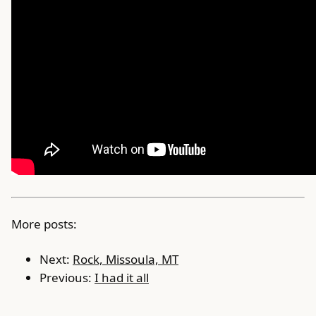
More posts:
Next:
Rock, Missoula, MT
Previous:
I had it all