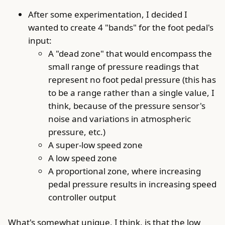
After some experimentation, I decided I
wanted to create 4 "bands" for the foot pedal's
input:
A "dead zone" that would encompass the
small range of pressure readings that
represent no foot pedal pressure (this has
to be a range rather than a single value, I
think, because of the pressure sensor's
noise and variations in atmospheric
pressure, etc.)
A super-low speed zone
A low speed zone
A proportional zone, where increasing
pedal pressure results in increasing speed
controller output
What's somewhat unique, I think, is that the low