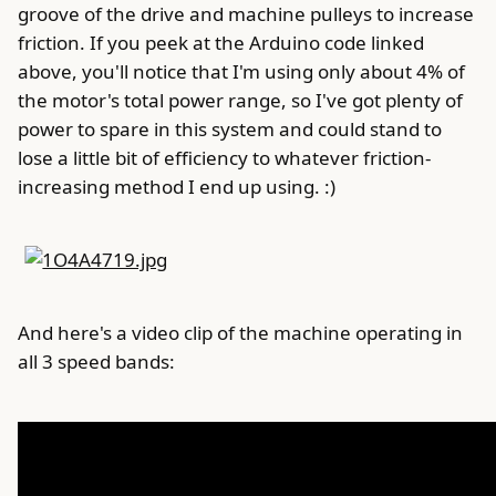
groove of the drive and machine pulleys to increase
friction. If you peek at the Arduino code linked
above, you'll notice that I'm using only about 4% of
the motor's total power range, so I've got plenty of
power to spare in this system and could stand to
lose a little bit of efficiency to whatever friction-
increasing method I end up using. :)
And here's a video clip of the machine operating in
all 3 speed bands: