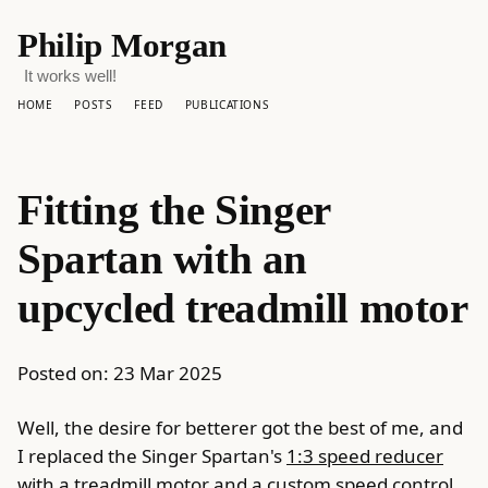
Philip Morgan
It works well!
HOME
POSTS
FEED
PUBLICATIONS
Fitting the Singer
Spartan with an
upcycled treadmill motor
Posted on:
23 Mar 2025
Well, the desire for betterer got the best of me, and
I replaced the Singer Spartan's
1:3 speed reducer
with a treadmill motor and a custom speed control