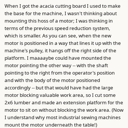
When I got the acacia cutting board I used to make
the base for the machine, I wasn't thinking about
mounting this hoss of a motor; I was thinking in
terms of the previous speed reduction system,
which is smaller. As you can see, when the new
motor is positioned in a way that lines it up with the
machine's pulley, it hangs off the right side of the
platform. I maaaaybe could have mounted the
motor pointing the other way -- with the shaft
pointing to the right from the operator's position
and with the body of the motor positioned
accordingly -- but that would have had the large
motor blocking valuable work area, so I cut some
2x6 lumber and made an extension platform for the
motor to sit on without blocking the work area. (Now
I understand why most industrial sewing machines
mount the motor underneath the table!)