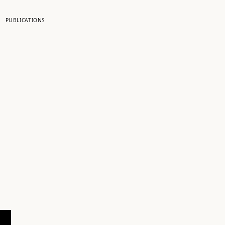
PUBLICATIONS