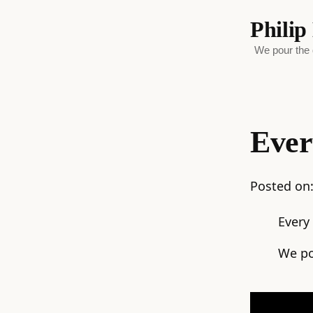
Phili
We pour the d
Ever
Posted on
Every
We po