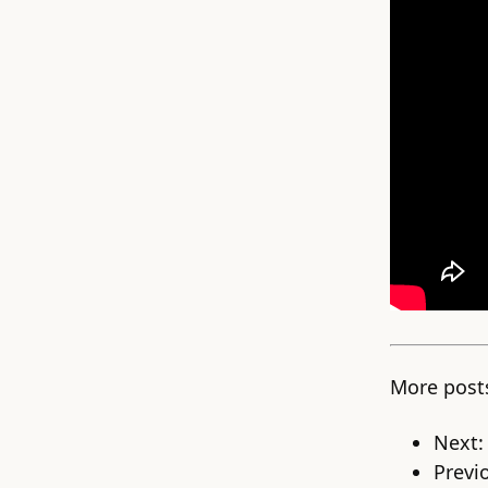
More post
Next
Previ