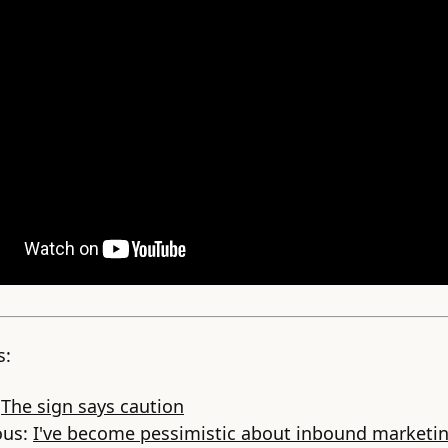
s:
:
The sign says caution
ous:
I've become pessimistic about inbound marketi