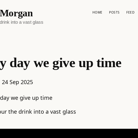
p Morgan
HOME
POSTS
FEED
rink into a vast glass
y day we give up time
:
24 Sep 2025
 day we give up time
ur the drink into a vast glass