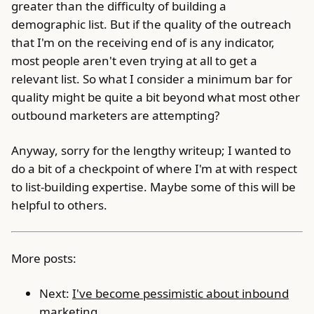
greater than the difficulty of building a
demographic list. But if the quality of the outreach
that I'm on the receiving end of is any indicator,
most people aren't even trying at all to get a
relevant list. So what I consider a minimum bar for
quality might be quite a bit beyond what most other
outbound marketers are attempting?
Anyway, sorry for the lengthy writeup; I wanted to
do a bit of a checkpoint of where I'm at with respect
to list-building expertise. Maybe some of this will be
helpful to others.
More posts:
Next:
I've become pessimistic about inbound
marketing