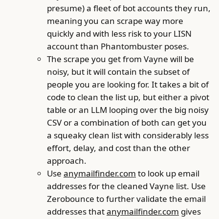
presume) a fleet of bot accounts they run,
meaning you can scrape way more
quickly and with less risk to your LISN
account than Phantombuster poses.
The scrape you get from Vayne will be
noisy, but it will contain the subset of
people you are looking for. It takes a bit of
code to clean the list up, but either a pivot
table or an LLM looping over the big noisy
CSV or a combination of both can get you
a squeaky clean list with considerably less
effort, delay, and cost than the other
approach.
Use
anymailfinder.com
to look up email
addresses for the cleaned Vayne list. Use
Zerobounce to further validate the email
addresses that
anymailfinder.com
gives