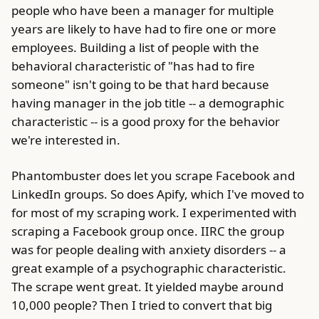
people who have been a manager for multiple
years are likely to have had to fire one or more
employees. Building a list of people with the
behavioral characteristic of "has had to fire
someone" isn't going to be that hard because
having manager in the job title -- a demographic
characteristic -- is a good proxy for the behavior
we're interested in.
Phantombuster does let you scrape Facebook and
LinkedIn groups. So does Apify, which I've moved to
for most of my scraping work. I experimented with
scraping a Facebook group once. IIRC the group
was for people dealing with anxiety disorders -- a
great example of a psychographic characteristic.
The scrape went great. It yielded maybe around
10,000 people? Then I tried to convert that big