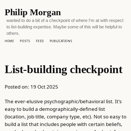
Philip Morgan
wanted to do a bit of a checkpoint of where I'm at with respect
to list-building expertise. Maybe some of this will be helpful to
others.
HOME
POSTS
FEED
PUBLICATIONS
List-building checkpoint
Posted on:
19 Oct 2025
The ever-elusive psychographic/behavioral list. It's
easy to build a demographically-defined list
(location, job title, company type, etc). Not so easy to
build a list that includes people with certain beliefs,