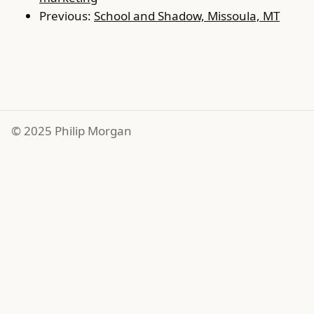
Previous:
School and Shadow, Missoula, MT
© 2025 Philip Morgan