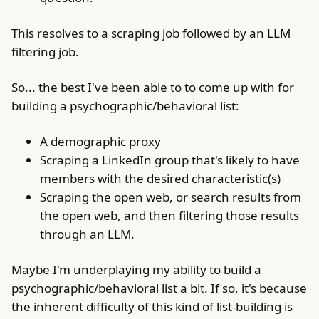
This resolves to a scraping job followed by an LLM
filtering job.
So... the best I've been able to to come up with for
building a psychographic/behavioral list:
A demographic proxy
Scraping a LinkedIn group that's likely to have
members with the desired characteristic(s)
Scraping the open web, or search results from
the open web, and then filtering those results
through an LLM.
Maybe I'm underplaying my ability to build a
psychographic/behavioral list a bit. If so, it's because
the inherent difficulty of this kind of list-building is