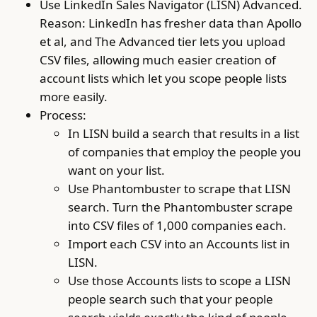
Use LinkedIn Sales Navigator (LISN) Advanced.
Reason: LinkedIn has fresher data than Apollo
et al, and The Advanced tier lets you upload
CSV files, allowing much easier creation of
account lists which let you scope people lists
more easily.
Process:
In LISN build a search that results in a list
of companies that employ the people you
want on your list.
Use Phantombuster to scrape that LISN
search. Turn the Phantombuster scrape
into CSV files of 1,000 companies each.
Import each CSV into an Accounts list in
LISN.
Use those Accounts lists to scope a LISN
people search such that your people