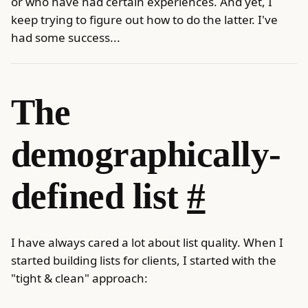
or who have had certain experiences. And yet, I
keep trying to figure out how to do the latter. I've
had some success...
The
demographically-
defined list
#
I have always cared a lot about list quality. When I
started building lists for clients, I started with the
"tight & clean" approach: