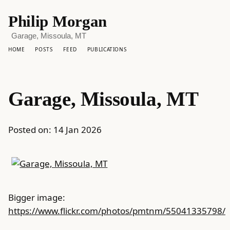
Philip Morgan
Garage, Missoula, MT
HOME
POSTS
FEED
PUBLICATIONS
Garage, Missoula, MT
Posted on:
14 Jan 2026
Bigger image:
https://www.flickr.com/photos/pmtnm/55041335798/