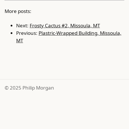
More posts:
Next:
Frosty Cactus #2, Missoula, MT
Previous:
Plastric-Wrapped Building, Missoula,
MT
© 2025 Philip Morgan