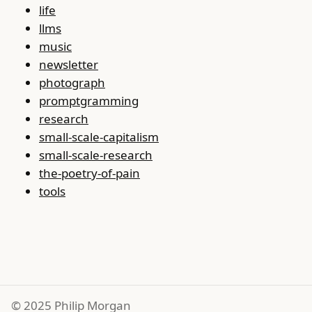
life
llms
music
newsletter
photograph
promptgramming
research
small-scale-capitalism
small-scale-research
the-poetry-of-pain
tools
© 2025 Philip Morgan