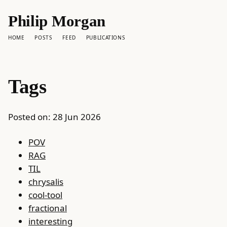
Philip Morgan
HOME
POSTS
FEED
PUBLICATIONS
Tags
Posted on:
28 Jun 2026
POV
RAG
TIL
chrysalis
cool-tool
fractional
interesting