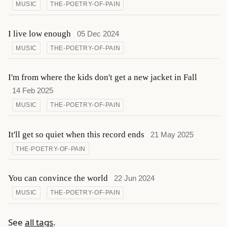
MUSIC
THE-POETRY-OF-PAIN
I live low enough
05 Dec 2024
MUSIC
THE-POETRY-OF-PAIN
I'm from where the kids don't get a new jacket in Fall
14 Feb 2025
MUSIC
THE-POETRY-OF-PAIN
It'll get so quiet when this record ends
21 May 2025
THE-POETRY-OF-PAIN
You can convince the world
22 Jun 2024
MUSIC
THE-POETRY-OF-PAIN
See
all tags
.