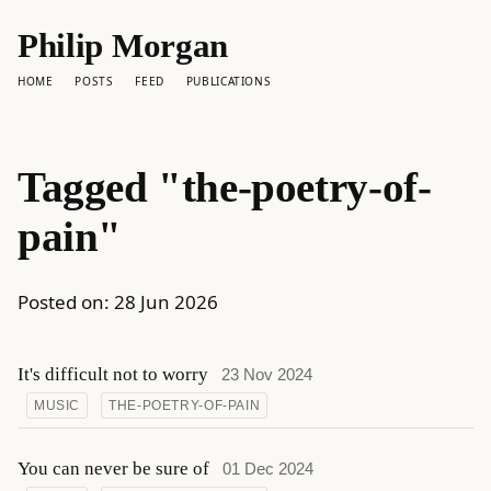
Philip Morgan
HOME
POSTS
FEED
PUBLICATIONS
Tagged "the-poetry-of-
pain"
Posted on:
28 Jun 2026
It's difficult not to worry
23 Nov 2024
MUSIC
THE-POETRY-OF-PAIN
You can never be sure of
01 Dec 2024