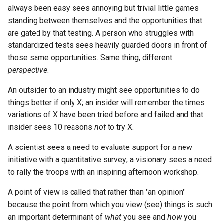
always been easy sees annoying but trivial little games
standing between themselves and the opportunities that
are gated by that testing. A person who struggles with
standardized tests sees heavily guarded doors in front of
those same opportunities. Same thing, different
perspective
.
An outsider to an industry might see opportunities to do
things better if only X; an insider will remember the times
variations of X have been tried before and failed and that
insider sees 10 reasons
not
to try X.
A scientist sees a need to evaluate support for a new
initiative with a quantitative survey; a visionary sees a need
to rally the troops with an inspiring afternoon workshop.
A point of view is called that rather than "an opinion"
because the point from which you view (see) things is such
an important determinant of
what
you see and
how
you