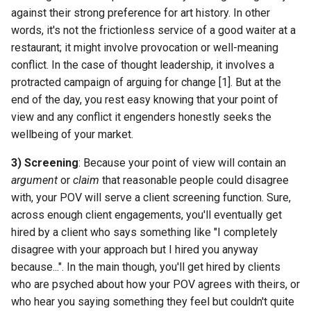
against their strong preference for art history. In other
words, it's not the frictionless service of a good waiter at a
restaurant; it might involve provocation or well-meaning
conflict. In the case of thought leadership, it involves a
protracted campaign of arguing for change [1]. But at the
end of the day, you rest easy knowing that your point of
view and any conflict it engenders honestly seeks the
wellbeing of your market.
3) Screening
: Because your point of view will contain an
argument
or
claim
that reasonable people could disagree
with, your POV will serve a client screening function. Sure,
across enough client engagements, you'll eventually get
hired by a client who says something like "I completely
disagree with your approach but I hired you anyway
because...". In the main though, you'll get hired by clients
who are psyched about how your POV agrees with theirs, or
who hear you saying something they feel but couldn't quite