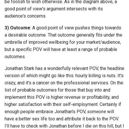
be foolish to wish otherwise. As in the diagram above, a
good point of view's argument intersects with its
audience's concerns.
3) Outcome
: A good point of view pushes things towards
a desirable outcome. That outcome generally fits under the
umbrella of improved wellbeing for your market/audience,
but a specific POV will have at least a range of probable
outcomes.
Jonathan Stark has a wonderfully relevant POV, the headline
version of which might go like this: hourly billing is nuts. It's
crazy, and it's a cancer on the professional services. On the
list of probable outcomes for those that buy into and
implement this POV is higher revenue or profitability, and
higher satisfaction with their self-employment. Certainly if
enough people embrace Jonathan's POV,
someone
will
have a better sex life too and attribute it back to the POV.
I'll have to check with Jonathan before I die on this hill, but I