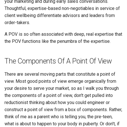
your marketing and during early sales conversations.
Thoughtful, expertise-based non-negotiables in service of
client wellbeing differentiate advisors and leaders from
order-takers.
A POV is so often associated with deep, real expertise that
the POV functions like the penumbra of the expertise.
The Components Of A Point Of View
There are several moving parts that constitute a point of
view. Most good points of view emerge organically from
your desire to serve your market, so as I walk you through
the components of a point of view, don't get pulled into
reductionist thinking about how you could engineer or
construct a point of view from a box of components. Rather,
think of me as a parent who is telling you, the pre-teen,
what is about to happen to your body in puberty. Or don't, if