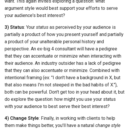
want. This again invites exploring a question: what
argument style would best support your efforts to serve
your audience's best interest?
3) Status
: Your
status
as perceived by your audience is
partially a product of how you present yourself and partially
a product of your unalterable personal history and
perspective. An ex-big 4 consultant will have a pedigree
that they can accentuate or minimize when interacting with
their audience. An industry outsider has a lack of pedigree
that they can also accentuate or minimize. Combined with
intentional framing (ex: "I don't have a background in X, but
that also means I'm not steeped in the bad habits of X."),
both can be powerful. Don't get too in your head about it, but
do explore the question: how might you use your status
with your audience to best serve their best interest?
4) Change Style
: Finally, in working with clients to help
them make things better, you'll have a natural
change style