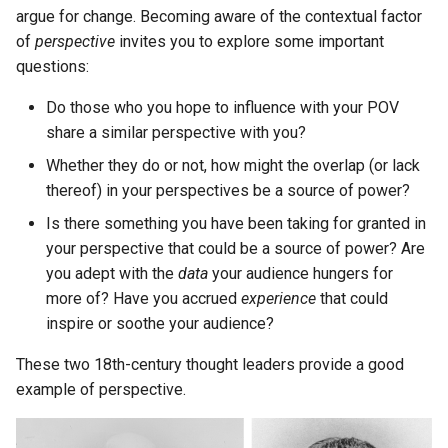
argue for change. Becoming aware of the contextual factor
of
perspective
invites you to explore some important
questions:
Do those who you hope to influence with your POV
share a similar perspective with you?
Whether they do or not, how might the overlap (or lack
thereof) in your perspectives be a source of power?
Is there something you have been taking for granted in
your perspective that could be a source of power? Are
you adept with the
data
your audience hungers for
more of? Have you accrued
experience
that could
inspire or soothe your audience?
These two 18th-century thought leaders provide a good
example of perspective.