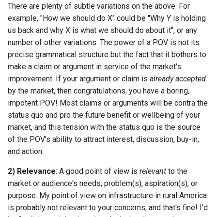
There are plenty of subtle variations on the above. For
example, "How we should do X" could be "Why Y is holding
us back and why X is what we should do about it", or any
number of other variations. The power of a POV is not its
precise grammatical structure but the fact that it bothers to
make a claim or argument in service of the market's
improvement. If your argument or claim is
already accepted
by the market, then congratulations, you have a boring,
impotent POV! Most claims or arguments will be contra the
status quo and pro the future benefit or wellbeing of your
market, and this tension with the status quo is the source
of the POV's ability to attract interest, discussion, buy-in,
and action.
2) Relevance
: A good point of view is
relevant
to the
market or audience's needs, problem(s), aspiration(s), or
purpose. My point of view on infrastructure in rural America
is probably not relevant to your concerns, and that's fine! I'd