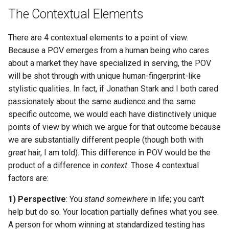
The Contextual Elements
There are 4 contextual elements to a point of view.
Because a POV emerges from a human being who cares
about a market they have specialized in serving, the POV
will be shot through with unique human-fingerprint-like
stylistic qualities. In fact, if Jonathan Stark and I both cared
passionately about the same audience and the same
specific outcome, we would each have distinctively unique
points of view by which we argue for that outcome because
we are substantially different people (though both with
great
hair, I am told). This difference in POV would be the
product of a difference in
context
. Those 4 contextual
factors are:
1) Perspective
: You
stand somewhere
in life; you can't
help but do so. Your location partially defines what you see.
A person for whom winning at standardized testing has