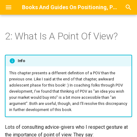
Books And Guides On Positioning, Point Of View, Small-Scale Research, And Lead Generation For Developers And Digital Agencies
T
y
2: What Is A Point Of View?
BOOK: The Positioning
The Functions Of A Point Of
MODEL: A Stylized Model Of
WIP BOOK: The Small-Scale
Commentary On Diffusion Of
Front Matter
Building A List Of Compan
p
Manual For Indie
View
How Clients Discover Service
Research Guide
Innovation
That Do Not Have A Certain
e
Consultants
Providers
Job Role
Introduction
Info
The Components Of A Point
POV Writing Prompts
t
GUIDE: A Complete Guide To
Of View
MAP: A Mindmap Of
Estimating Survey Complet
LLM-Generated Summary 
This chapter presents a different definition of a POV than the
o
Specializing And Positioning
Recommended Lead
Time
About Case Studies
This Book
previous one. Like I said at the end of that chapter, awkward
An Independent Consulting
Generation Approaches
adolescent phase for this book! :) In coaching folks through POV
The Central Elements
s
development, I've found that thinking of POV as "an idea you wish
Business
The Expertise Incubator
Processes
Section 1
t
your market would buy into" is a bit more accessible than "an
The Contextual Elements
argument". Both are useful, though, and I'll resolve this discrepancy
a
Section 2
in further development of this book.
Related Reading
r
Backmatter
Lots of consulting advice-givers who I respect gesture at
t
the importance of point of view. They say: