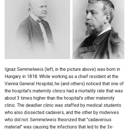
Ignaz Semmelweis (left, in the picture above) was born in
Hungary in 1818. While working as a chief resident at the
Vienna General Hospital, he (and others) noticed that one of
the hospital's maternity clinics had a mortality rate that was
about 3 times higher than the hospital's other maternity
clinic. The deadlier clinic was staffed by medical students
who also dissected cadavers, and the other by midwives
who did not. Semmelweis theorized that "cadaverous
material" was causing the infections that led to the 3x-