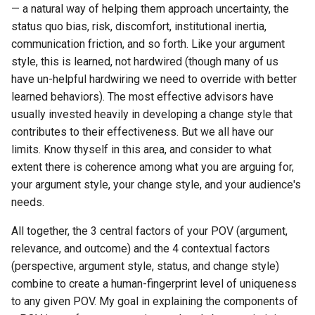
— a natural way of helping them approach uncertainty, the
status quo bias, risk, discomfort, institutional inertia,
communication friction, and so forth. Like your argument
style, this is learned, not hardwired (though many of us
have un-helpful hardwiring we need to override with better
learned behaviors). The most effective advisors have
usually invested heavily in developing a change style that
contributes to their effectiveness. But we all have our
limits. Know thyself in this area, and consider to what
extent there is coherence among what you are arguing for,
your argument style, your change style, and your audience's
needs.
All together, the 3 central factors of your POV (argument,
relevance, and outcome) and the 4 contextual factors
(perspective, argument style, status, and change style)
combine to create a human-fingerprint level of uniqueness
to any given POV. My goal in explaining the components of