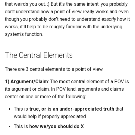
that weirds you out. :) But it's the same intent: you probably
don't understand how a point of view really works and even
though you probably don't need to understand
exactly
how it
works, it'll help to be roughly familiar with the underlying
system's function.
The Central Elements
There are 3 central elements to a point of view.
1) Argument/Claim
: The most central element of a POV is
its argument or claim. In POV land, arguments and claims
center on one or more of the following:
This is
true, or is an under-appreciated truth
that
would help if properly appreciated
This is
how we/you should do X