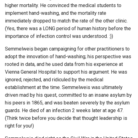
higher mortality. He convinced the medical students to
implement hand-washing, and the mortality rate
immediately dropped to match the rate of the other clinic.
(Yes, there was a LONG period of human history before the
importance of infection control was understood. :))
Semmelweis began campaigning for other practitioners to
adopt the innovation of hand-washing; his perspective was
rooted in data, and he used data from his experience at
Vienna General Hospital to support his argument. He was
ignored, rejected, and ridiculed by the medical
establishment at the time. Semmelweis was ultimately
driven mad by his quest, committed to an insane asylum by
his peers in 1865, and was beaten severely by the asylum
guards. He died of an infection 2 weeks later at age 47.
(Think twice before you decide that thought leadership is
right for you!)