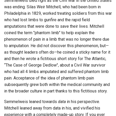
Semmelweis died right as the Civil War in the United States
was ending. Silas Weir Mitchell, who had been born in
Philadelphia in 1829, worked treating soldiers from this war
who had lost limbs to gunfire and the rapid field
amputations that were done to save their lives. Mitchell
coined the term "phantom limb" to help explain the
phenomenon of pain in a limb that was no longer there due
to amputation. He did not discover this phenomenon, but—
as thought leaders often do—he coined a sticky name for it
and then he wrote a fictitious short story for The Atlantic,
“The Case of George Dedlow", about a Civil War survivor
who had all 4 limbs amputated and suffered phantom limb
pain. Acceptance of the idea of phantom limb pain
subsequently grew both within the medical community and
in the broader culture in part thanks to this fictitious story.
Semmelweis leaned towards
data
in his perspective.
Mitchell leaned away from data in his, and vivified his
experience
with a completely made-up story. If you ever