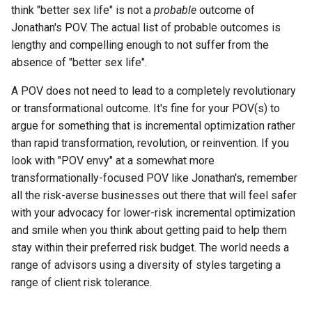
think "better sex life" is not a
probable
outcome of
Jonathan's POV. The actual list of probable outcomes is
lengthy and compelling enough to not suffer from the
absence of "better sex life".
A POV does not need to lead to a completely revolutionary
or transformational outcome. It's fine for your POV(s) to
argue for something that is incremental optimization rather
than rapid transformation, revolution, or reinvention. If you
look with "POV envy" at a somewhat more
transformationally-focused POV like Jonathan's, remember
all the risk-averse businesses out there that will feel safer
with your advocacy for lower-risk incremental optimization
and smile when you think about getting paid to help them
stay within their preferred risk budget. The world needs a
range of advisors using a diversity of styles targeting a
range of client risk tolerance.