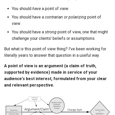
s
You should
have
a point of view.
e
You should have a
contrarian or polarizing
point of
a
view.
r
You should have a
strong
point of view, one that might
challenge your clients' beliefs or assumptions.
c
But what
is
this point of view thing? I've been working for
h
literally years to answer that question in a useful way.
i
A point of view is an argument (a claim of truth,
n
supported by evidence) made in service of your
g
audience's best interest, formulated from your clear
and relevant perspective.