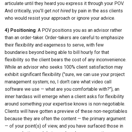
articulate until they heard you express it through your POV.
And critically, you'll get
not hired
by pain in the ass clients
who would resist your approach or ignore your advice.
4) Positioning
: A POV positions you as an advisor rather
than an order-taker. Order-takers are careful to emphasize
their flexibility and eagerness to serve, with few
boundaries beyond being able to bill hourly for that
flexibility so the client bears the cost of any inconvenience.
While an advisor who seeks 100% client satisfaction may
exhibit significant flexibility ("sure, we can use your project
management system; no, I don't care what video call
software we use — what are you comfortable with?"), an
inner hardass will emerge when a client asks for flexibility
around something your expertise knows is non-negotiable.
Clients will have gotten a preview of these non-negotiables
because they are often the content — the primary argument
— of your point(s) of view, and you have surfaced those in