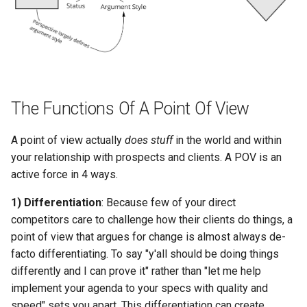
The Functions Of A Point Of View
A point of view actually
does stuff
in the world and within
your relationship with prospects and clients. A POV is an
active force in 4 ways.
1) Differentiation
: Because few of your direct
competitors care to challenge how their clients do things, a
point of view that argues for change is almost always de-
facto differentiating. To say "y'all should be doing things
differently and I can prove it" rather than "let me help
implement your agenda to your specs with quality and
speed" sets you apart. This differentiation can create