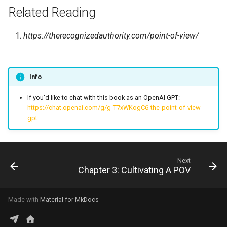
Related Reading
https://therecognizedauthority.com/point-of-view/
Info
If you'd like to chat with this book as an OpenAI GPT:
https://chat.openai.com/g/g-T7xWKogC6-the-point-of-view-
gpt
Next
Chapter 3: Cultivating A POV
Made with
Material for MkDocs