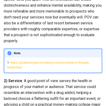
distinctiveness and enhance mental availability, making you
more referable and more memorable to prospects who
don't need your services now but eventually will. POV can
also be a differentiator of last resort between service
providers with roughly comparable expertise, or expertise
that a prospect is not sophisticated enough to evaluate
properly.
Note
1:
https://philipmorganconsulting.com/pov/what-is-thought-
leadership/
2) Service
: A good point of view serves the health or
progress of your market or audience. That service could
resemble an intervention with a drug addict, helping a
beloved choose a flattering outfit for an important event, or
advising a child on a practical money-making college major