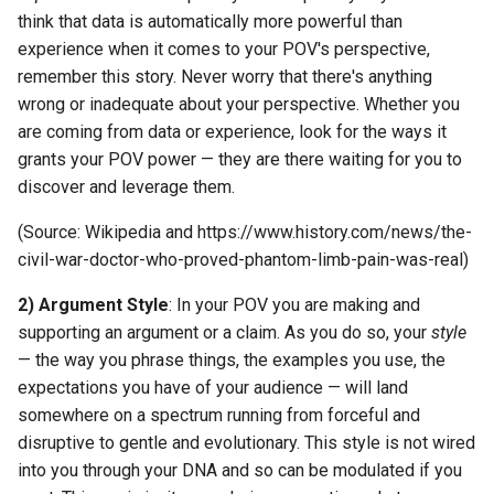
think that data is automatically more powerful than
experience when it comes to your POV's perspective,
remember this story. Never worry that there's anything
wrong or inadequate about your perspective. Whether you
are coming from data or experience, look for the ways it
grants your POV power — they are there waiting for you to
discover and leverage them.
(Source: Wikipedia and https://www.history.com/news/the-
civil-war-doctor-who-proved-phantom-limb-pain-was-real)
2) Argument Style
: In your POV you are making and
supporting an argument or a claim. As you do so, your
style
— the way you phrase things, the examples you use, the
expectations you have of your audience — will land
somewhere on a spectrum running from forceful and
disruptive to gentle and evolutionary. This style is not wired
into you through your DNA and so can be modulated if you