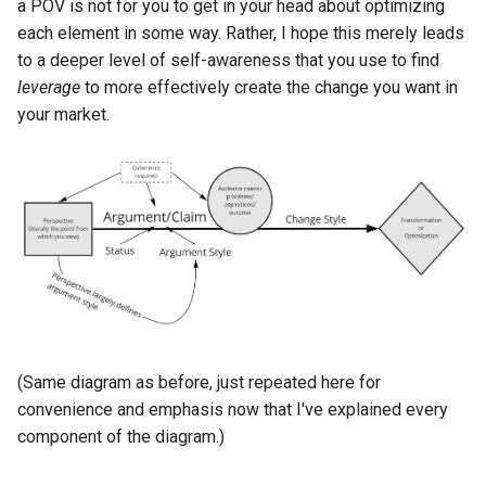
a POV is not for you to get in your head about optimizing
each element in some way. Rather, I hope this merely leads
to a deeper level of self-awareness that you use to find
leverage
to more effectively create the change you want in
your market.
(Same diagram as before, just repeated here for
convenience and emphasis now that I've explained every
component of the diagram.)